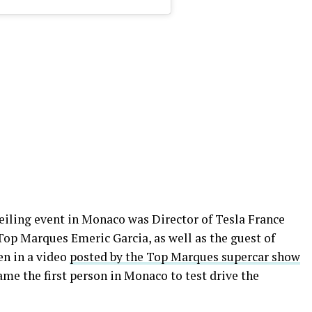
veiling event in Monaco was Director of Tesla France
Top Marques Emeric Garcia, as well as the guest of
een in a video
posted by the Top Marques supercar show
ame the first person in Monaco to test drive the