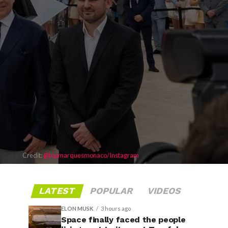
Credit:
@topmarquesmonaco/Instagram
LATEST
POPULAR
VIDEOS
ELON MUSK
3 hours ago
Space finally faced the people