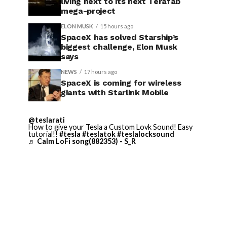
living next to its next Terafab
mega-project
ELON MUSK
15 hours ago
SpaceX has solved Starship’s
biggest challenge, Elon Musk
says
NEWS
17 hours ago
SpaceX is coming for wireless
giants with Starlink Mobile
@teslarati
How to give your Tesla a Custom Lovk Sound! Easy
tutorial!!
#tesla
#teslatok
#teslalocksound
♬ Calm LoFi song(882353) - S_R