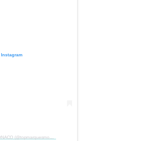
 Instagram
A post shared by TOP MARQUES MONACO (@topmarquesmonaco)