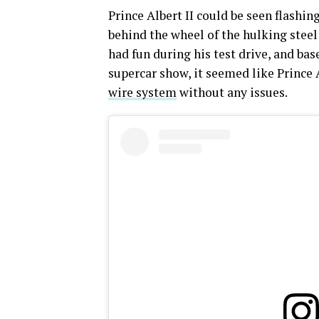
Prince Albert II could be seen flashin
behind the wheel of the hulking steel
had fun during his test drive, and b
supercar show, it seemed like Prince 
wire system
without any issues.