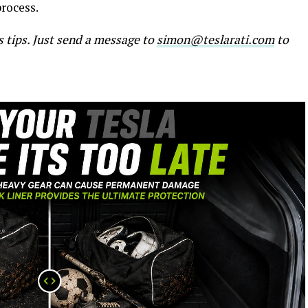
process.
s tips. Just send a message to
simon@teslarati.com
to