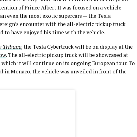
ntion of Prince Albert II was focused on a vehicle
than even the most exotic supercars — the Tesla
ereign’s encounter with the all-electric pickup truck
d to have enjoyed his time with the vehicle.
 Tribune
, the Tesla Cybertruck will be on display at the
how
. The all-electric pickup truck will be showcased at
r which it will continue on its ongoing European tour. To
 in Monaco, the vehicle was unveiled in front of the