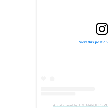
View this post on