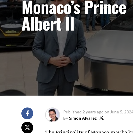
Monaco’s Prince
Albert II
Published
2 years ago
on
June 5, 202
By
Simon Alvarez
The Principality of Monaco may be kn