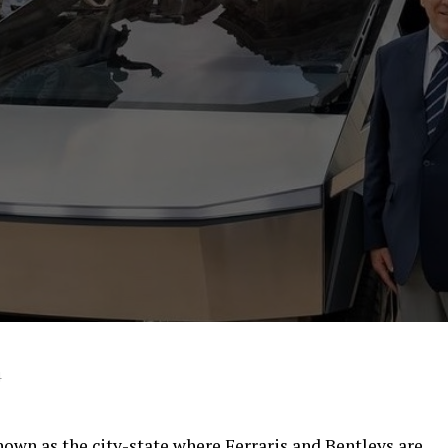
4
own as the city-state where Ferraris and Bentleys are