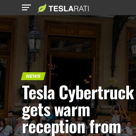
NEWS
Tesla Cybertruck
gets warm
reception from