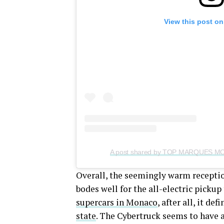
View this post on
Overall, the seemingly warm receptio
bodes well for the all-electric picku
supercars in Monaco
, after all, it de
state
. The Cybertruck seems to have a