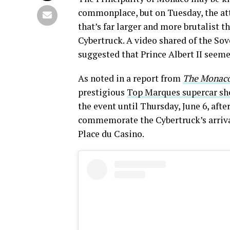
commonplace, but on Tuesday, the atte
that’s far larger and more brutalist 
Cybertruck. A video shared of the Sov
suggested that Prince Albert II seeme
As noted in a report from
The Monaco
prestigious
Top Marques supercar s
the event until Thursday, June 6, afte
commemorate the Cybertruck’s arrival
Place du Casino.