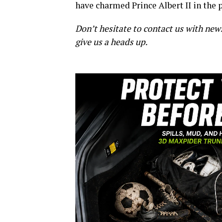
have charmed Prince Albert II in the 
Don’t hesitate to contact us with new
give us a heads up.