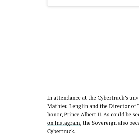
In attendance at the Cybertruck’s un
Mathieu Lenglin and the Director of 
honor, Prince Albert II. As could be s
on Instagram
, the Sovereign also bec
Cybertruck.