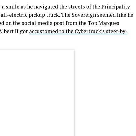
g a smile as he navigated the streets of the Principality
 all-electric pickup truck. The Sovereign seemed like he
ased on the social media post from the Top Marques
Albert II got
accustomed to the Cybertruck’s steer-by-