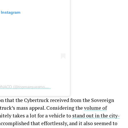
 Instagram
A post shared by TOP MARQUES MONACO (@topmarquesmonaco)
n that the Cybertruck received from the Sovereign
p truck’s mass appeal. Considering the
volume of
finitely takes a lot for a vehicle to
stand out in the city-
ccomplished that effortlessly, and it also seemed to