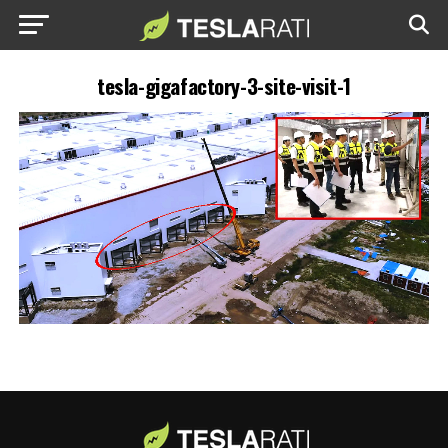
tesla-gigafactory-3-site-visit-1