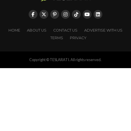
HOME
ABOUT US
CONTACT US
ADVERTISE WITH US
TERMS
PRIVACY
Copyright © TESLARATI. All rights reserved.