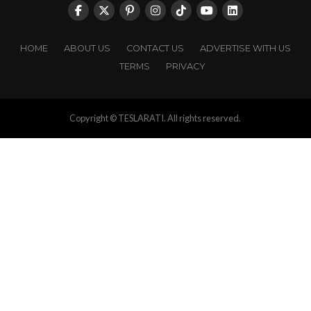
HOME
ABOUT US
CONTACT US
ADVERTISE WITH US
TERMS
PRIVACY
Copyright © TESLARATI. All rights reserved.