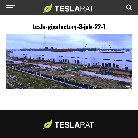
tesla-gigafactory-3-july-22-1