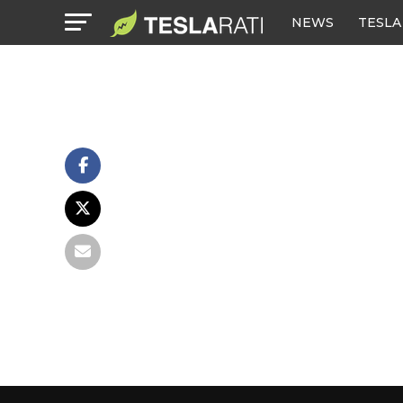
NEWS
TESLA