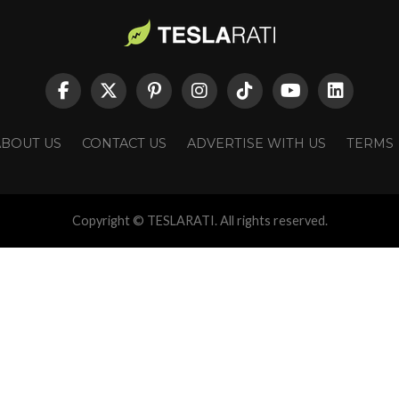
ABOUT US
CONTACT US
ADVERTISE WITH US
TERMS
Copyright © TESLARATI. All rights reserved.