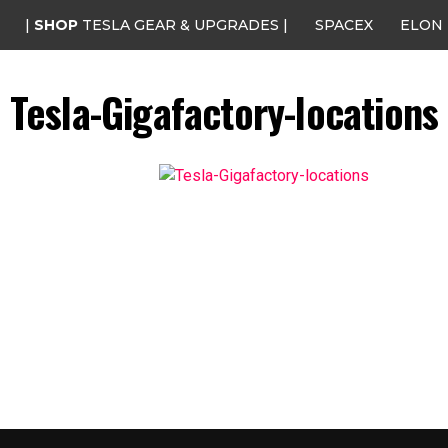
|
SHOP
TESLA GEAR & UPGRADES |
SPACEX
ELON
Tesla-Gigafactory-locations