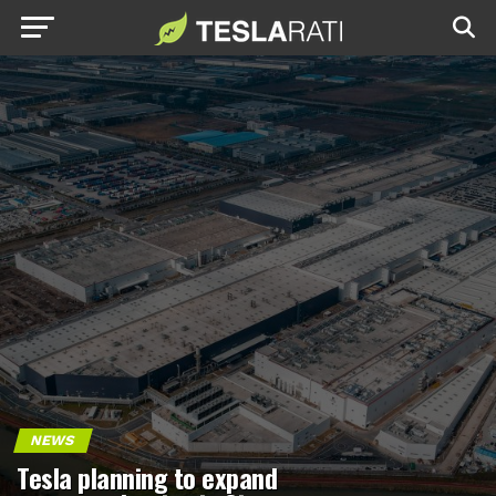
NEWS
Tesla planning to expand