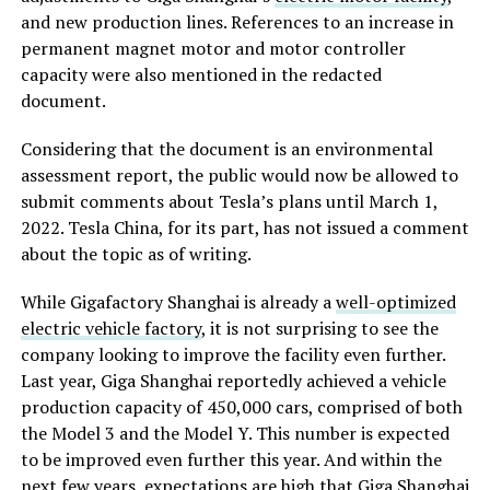
and new production lines. References to an increase in
permanent magnet motor and motor controller
capacity were also mentioned in the redacted
document.
Considering that the document is an environmental
assessment report, the public would now be allowed to
submit comments about Tesla’s plans until March 1,
2022. Tesla China, for its part, has not issued a comment
about the topic as of writing.
While Gigafactory Shanghai is already a
well-optimized
electric vehicle factory
, it is not surprising to see the
company looking to improve the facility even further.
Last year, Giga Shanghai reportedly achieved a vehicle
production capacity of 450,000 cars, comprised of both
the Model 3 and the Model Y. This number is expected
to be improved even further this year. And within the
next few years, expectations are high that Giga Shanghai