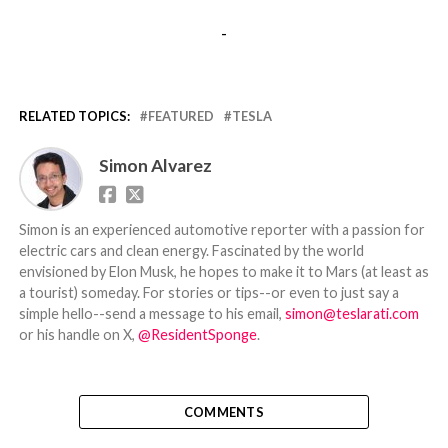
-
RELATED TOPICS:
FEATURED
TESLA
Simon Alvarez
Simon is an experienced automotive reporter with a passion for
electric cars and clean energy. Fascinated by the world
envisioned by Elon Musk, he hopes to make it to Mars (at least as
a tourist) someday. For stories or tips--or even to just say a
simple hello--send a message to his email,
simon@teslarati.com
or his handle on X,
@ResidentSponge
.
COMMENTS