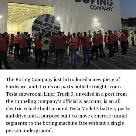
The Boring Company just introduced a new piece of
hardware, and it runs on parts pulled straight from a
Tesla showroom.
Liner Truck 3
, unveiled in a post from
the tunneling company’s official X account, is an all
electric vehicle built around Tesla Model 3 battery packs
and drive units, purpose built to move concrete tunnel
segments to the boring machine face without a single
person underground.