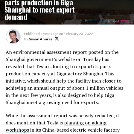
parts production in Giga
Shanghai to meet export
demand
(Credit:
WuWa
)
Published
4 years ago
on
February 23, 2022
By
Simon Alvarez
An environmental assessment report posted on the
Shanghai government’s website on Tuesday has
revealed that Tesla is looking to expand its parts
production capacity at Gigafactory Shanghai. This
initiative, which should help the facility inch closer to
achieving an annual output of about 1 million vehicles
in the next few years, is also designed to help Giga
Shanghai meet a growing need for exports.
While the assessment report was heavily redacted, it
does mention that Tesla is
planning on adding
workshops
in its China-based electric vehicle factory.