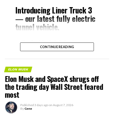
Introducing Liner Truck 3
— our latest fully electric
tunnel vehicle.
– Tesla Model 3 battery
CONTINUE READING
and drive units
– Transports 22,000+ lb of
concrete segments to the
ELON MUSK
boring machine
Elon Musk and SpaceX shrugs off
– 28 miles of range
the trading day Wall Street feared
– 12 mph max operating
most
speed
Published
3 days ago
on
August 7, 2026
– Remotely piloted from
By
Gene