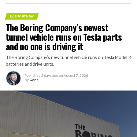
ELON MUSK
The Boring Company’s newest
tunnel vehicle runs on Tesla parts
and no one is driving it
The Boring Company’s new tunnel vehicle runs on Tesla Model 3
batteries and drive units.
Published
2 days ago
on
August 7, 2026
By
Gene