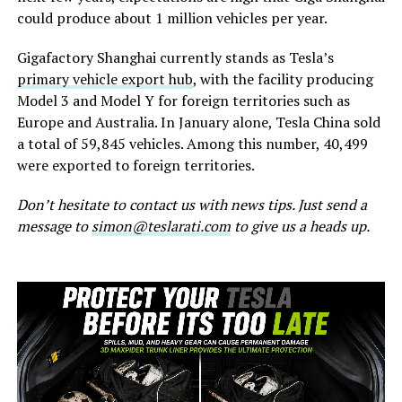
could produce about 1 million vehicles per year.
Gigafactory Shanghai currently stands as Tesla’s
primary vehicle export hub
, with the facility producing
Model 3 and Model Y for foreign territories such as
Europe and Australia. In January alone, Tesla China sold
a total of 59,845 vehicles. Among this number, 40,499
were exported to foreign territories.
Don’t hesitate to contact us with news tips. Just send a
message to
simon@teslarati.com
to give us a heads up.