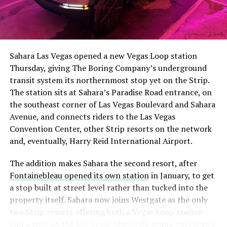
The setup made the outcome notable. Short interest
had climbed to roughly 34 percent of the float heading
into earnings, among the highest of any large cap stock,
Sahara Las Vegas opened a new Vegas Loop station
with about 95 percent of available shares to borrow
Thursday, giving The Boring Company’s underground
already on loan. CEO
Elon Musk warned short sellers
transit system its northernmost stop yet on the Strip.
twice
in the weeks before the lockup, writing on X that
The station sits at Sahara’s Paradise Road entrance, on
“the survival probability of firms who maintain a
the southeast corner of Las Vegas Boulevard and Sahara
significant short position in SpaceX over time is very
Avenue, and connects riders to the Las Vegas
low,” then following up on the morning of earnings with
Convention Center, other Strip resorts on the network
“
I try to warn them, but they just double down
.”
and, eventually, Harry Reid International Airport.
When the newly unlocked shares hit the market and the
The addition makes Sahara the second resort, after
selloff never showed up, some of that short position
Fontainebleau opened its own station
in January, to get
appears to have started unwinding.
TipRanks reported
a stop built at street level rather than tucked into the
that options activity shifted toward bullish strategies
property itself. Sahara now joins Westgate as the only
like put selling and risk reversals following the rally,
two Strip resorts offering both a Vegas Loop station
with roughly $600 million in options premium trading
and a stop on the Las Vegas Monorail, giving guests two