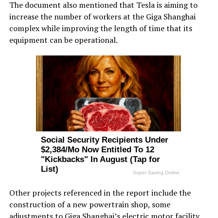
The document also mentioned that Tesla is aiming to
increase the number of workers at the Giga Shanghai
complex while improving the length of time that its
equipment can be operational.
Other projects referenced in the report include the
construction of a new powertrain shop, some
adjustments to Giga Shanghai’s
electric motor facility
,