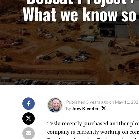
What we know so 
Published
5 years ago
on
May 11, 202
By
Joey Klender
Tesla recently purchased another plot 
company is currently working on con