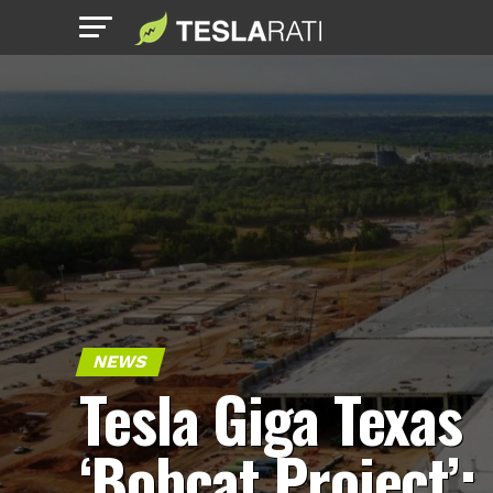
NEWS
Tesla Giga Texas
‘Bobcat Project’: