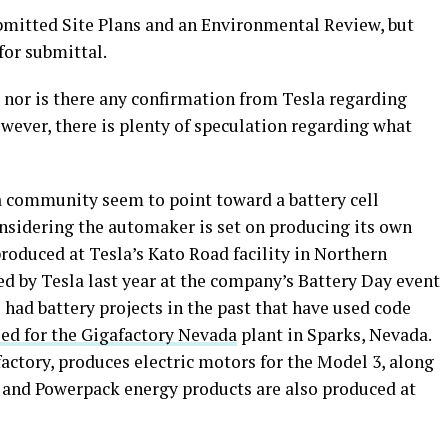
ubmitted Site Plans and an Environmental Review, but
for submittal.
e, nor is there any confirmation from Tesla regarding
owever, there is plenty of speculation regarding what
a community seem to point toward a battery cell
onsidering the automaker is set on producing its own
produced at Tesla’s Kato Road facility in Northern
led by Tesla last year at the company’s Battery Day event
 had battery projects in the past that have used code
sed for the Gigafactory Nevada
plant in Sparks, Nevada.
factory, produces electric motors for the Model 3, along
l and Powerpack energy products are also produced at