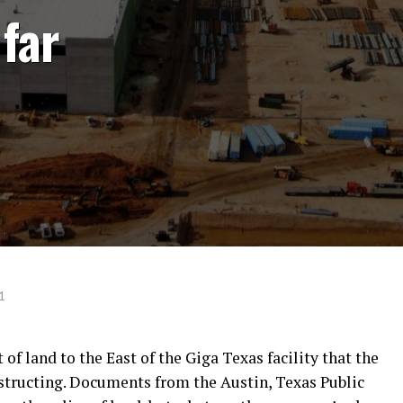
far
1
of land to the East of the Giga Texas facility that the
structing. Documents from the Austin, Texas Public