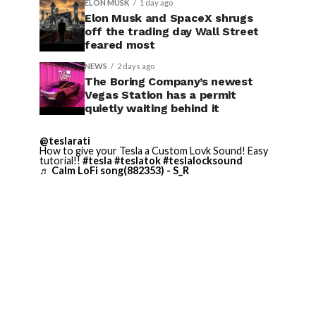
ELON MUSK
1 day ago
Elon Musk and SpaceX shrugs
off the trading day Wall Street
feared most
NEWS
2 days ago
The Boring Company’s newest
Vegas Station has a permit
quietly waiting behind it
@teslarati
How to give your Tesla a Custom Lovk Sound! Easy
tutorial!!
#tesla
#teslatok
#teslalocksound
♬ Calm LoFi song(882353) - S_R