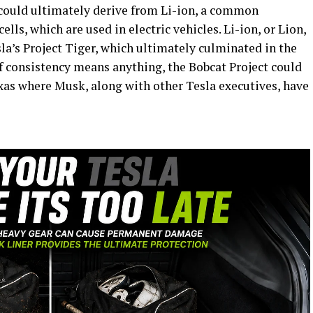
s could ultimately derive from Li-ion, a common
lls, which are used in electric vehicles. Li-ion, or Lion,
la’s Project Tiger, which ultimately culminated in the
f consistency means anything, the Bobcat Project could
exas where Musk, along with other Tesla executives, have