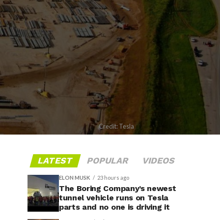
Credit: Tesla
LATEST
POPULAR
VIDEOS
ELON MUSK
23 hours ago
The Boring Company’s newest
tunnel vehicle runs on Tesla
parts and no one is driving it