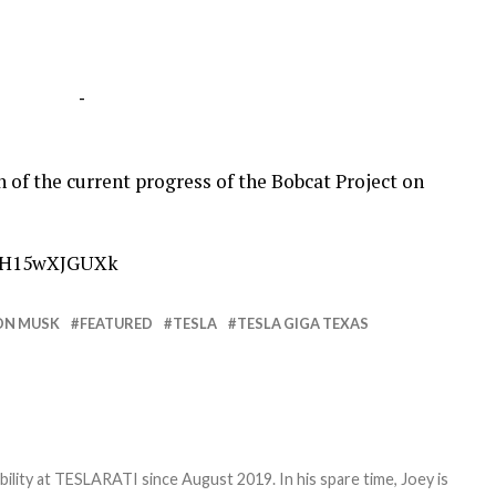
-
of the current progress of the Bobcat Project on
=pH15wXJGUXk
ON MUSK
FEATURED
TESLA
TESLA GIGA TEXAS
bility at TESLARATI since August 2019. In his spare time, Joey is