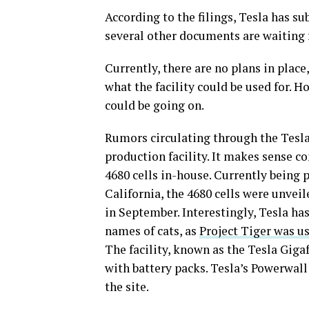
According to the filings, Tesla has s
several other documents are waiting 
Currently, there are no plans in plac
what the facility could be used for. H
could be going on.
Rumors circulating through the Tesl
production facility. It makes sense c
4680 cells in-house. Currently being 
California, the 4680 cells were unvei
in September. Interestingly, Tesla has
names of cats, as
Project Tiger was u
The facility, known as the Tesla Giga
with battery packs. Tesla’s Powerwal
the site.