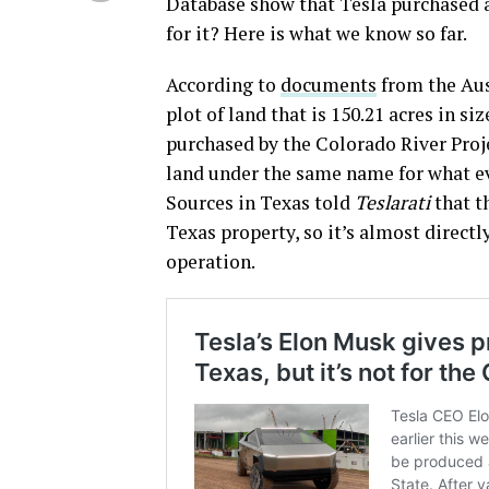
Database show that Tesla purchased a
for it? Here is what we know so far.
According to
documents
from the Aus
plot of land that is 150.21 acres in si
purchased by the Colorado River Proje
land under the same name for what 
Sources in Texas told
Teslarati
that t
Texas property, so it’s almost direct
operation.