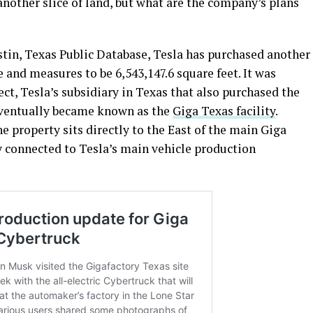
nother slice of land, but what are the company’s plans
tin, Texas Public Database, Tesla has purchased another
ze and measures to be 6,543,147.6 square feet. It was
ct, Tesla’s subsidiary in Texas that also purchased the
eventually became known as the
Giga Texas facility
.
he property sits directly to the East of the main Giga
ly connected to Tesla’s main vehicle production