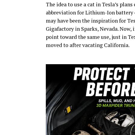
The idea to use a cat in Tesla’s plan
abbreviation for Lithium-Ion battery ce
may have been the inspiration for Tes
Gigafactory in Sparks, Nevada. Now, i
point toward the same use, just in T
moved to after vacating California.