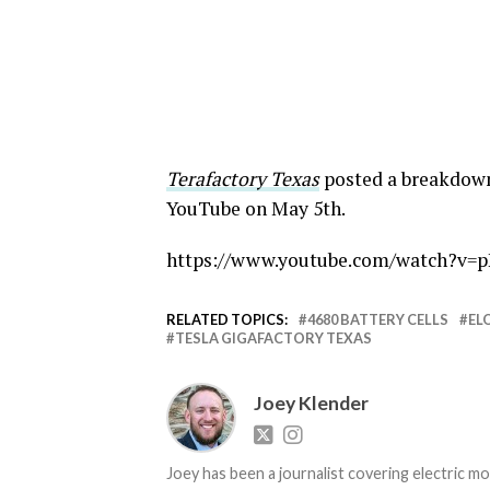
Terafactory Texas
posted a breakdown 
YouTube on May 5th.
https://www.youtube.com/watch?v
RELATED TOPICS:
4680 BATTERY CELLS
EL
TESLA GIGAFACTORY TEXAS
Joey Klender
Joey has been a journalist covering electric mo