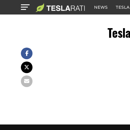
NEWS
TESLA
Tesl