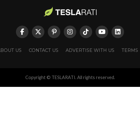
ABOUT US
CONTACT US
ADVERTISE WITH US
TERMS
Copyright © TESLARATI. All rights reserved.