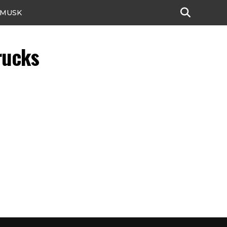
 MUSK
rucks