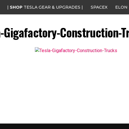
|
SHOP
TESLA GEAR & UPGRADES |
SPACEX
ELON
a-Gigafactory-Construction-T