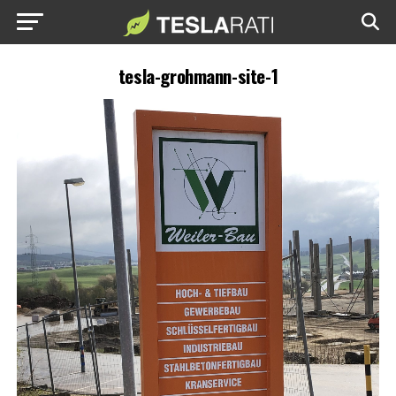
tesla-grohmann-site-1