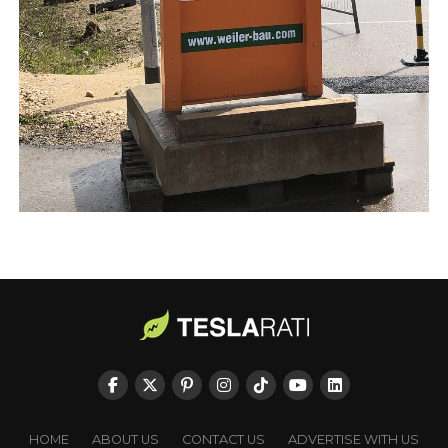
HOME
ABOUT US
CONTACT US
ADVERTISE WITH US