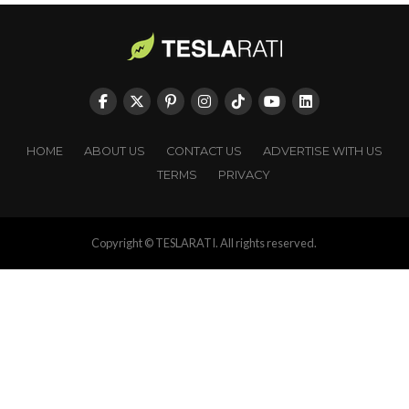
HOME
ABOUT US
CONTACT US
ADVERTISE WITH US
TERMS
PRIVACY
Copyright © TESLARATI. All rights reserved.