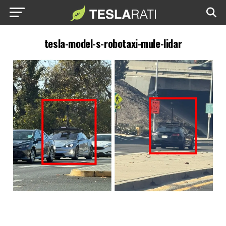
tesla-model-s-robotaxi-mule-lidar