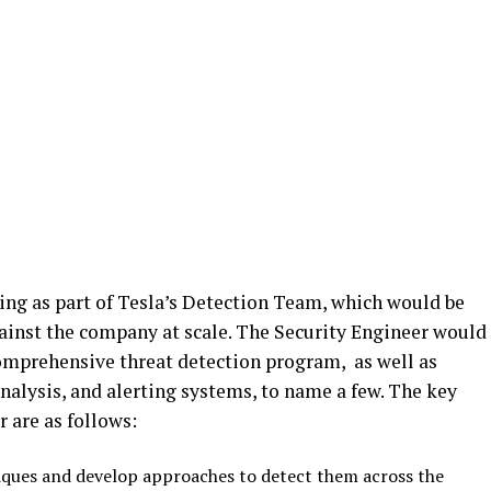
ng as part of Tesla’s Detection Team, which would be
gainst the company at scale. The Security Engineer would
comprehensive threat detection program, as well as
alysis, and alerting systems, to name a few. The key
r are as follows:
niques and develop approaches to detect them across the