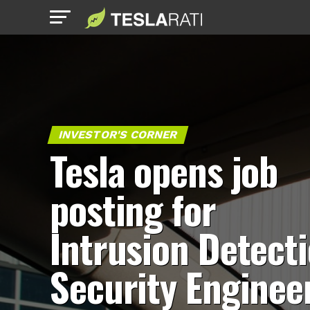
INVESTOR'S CORNER
Tesla opens job
posting for
Intrusion Detect
Security Enginee