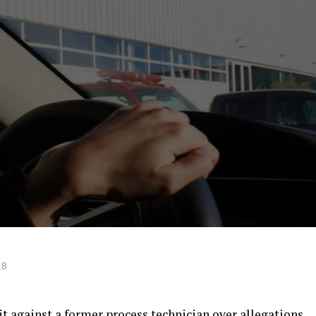
18
uit against a former process technician over allegations