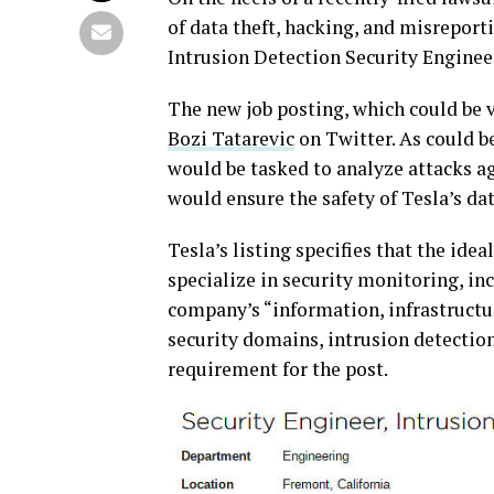
of data theft, hacking, and misreport
Intrusion Detection Security Enginee
The new job posting, which could be 
Bozi Tatarevic
on Twitter. As could be
would be tasked to analyze attacks 
would ensure the safety of Tesla’s da
Tesla’s listing specifies that the ide
specialize in security monitoring, inc
company’s “information, infrastructu
security domains, intrusion detection
requirement for the post.