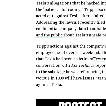
Tesla’s allegations that he hacked in
the “patience for coding.” Tripp also
acted out against Tesla after a failed 
Addressing the lawsuit recently filed
confidential company data to outside
and the public
about Tesla’s unsafe pr
Tripp’s actions against the company 
employees sent over the weekend. The
that Tesla had been a victim of
“exte
conversation with
Ars Technica
repor
to the sabotage he was referencing in 
worst 1 in 1000 will have issues,” tra
against Tesla.