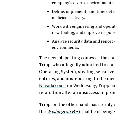
company’s diverse environments 
Define, implement, and tune detec
malicious activity.
Work with engineering and operat
new tooling, and improve response
Analyze security data and report 
environments.
The new job posting comes as the co
Tripp, who allegedly admitted to co
Operating System, stealing sensitive
entities, and misreporting to the med
Nevada court
on Wednesday, Tripp had
retaliation after an unsuccessful pr
Tripp, on the other hand, has sternly
the
Washington Post
that he is being 