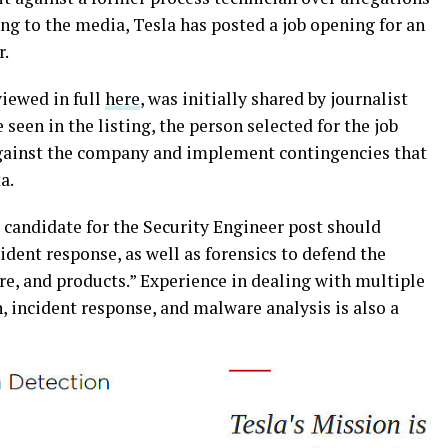
ing to the media, Tesla has posted a job opening for an
r.
viewed in full
here
, was initially shared by journalist
 seen in the listing, the person selected for the job
against the company and implement contingencies that
ta.
al candidate for the Security Engineer post should
ident response, as well as forensics to defend the
re, and products.” Experience in dealing with multiple
, incident response, and malware analysis is also a