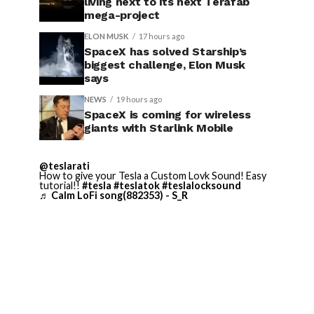
living next to its next Terafab
mega-project
ELON MUSK
17 hours ago
SpaceX has solved Starship’s
biggest challenge, Elon Musk
says
NEWS
19 hours ago
SpaceX is coming for wireless
giants with Starlink Mobile
@teslarati
How to give your Tesla a Custom Lovk Sound! Easy
tutorial!!
#tesla
#teslatok
#teslalocksound
♬ Calm LoFi song(882353) - S_R