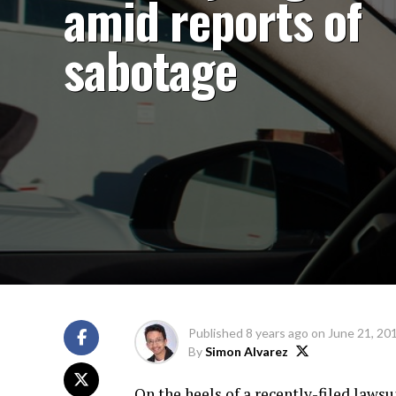
amid reports of
sabotage
Published
8 years ago
on
June 21, 20
By
Simon Alvarez
On the heels of a recently-filed laws