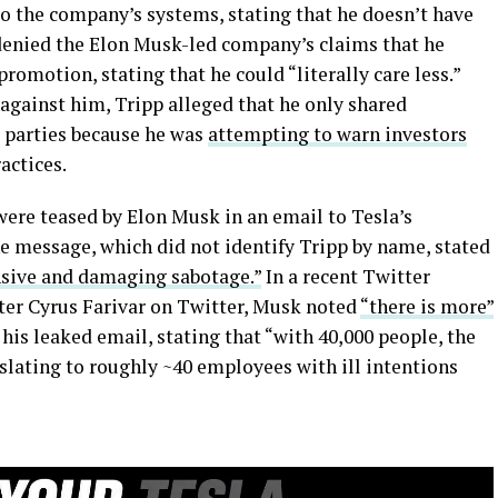
to the company’s systems, stating that he doesn’t have
 denied the Elon Musk-led company’s claims that he
promotion, stating that he could “literally care less.”
 against him, Tripp alleged that he only shared
 parties because he was
attempting to warn investors
actices.
were teased by Elon Musk in an email to Tesla’s
 message, which did not identify Tripp by name, stated
nsive and damaging sabotage.”
In a recent Twitter
ter Cyrus Farivar on Twitter, Musk noted
“there is more”
his leaked email, stating that “with 40,000 people, the
nslating to roughly ~40 employees with ill intentions