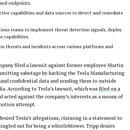
and endpoints.
tive capabilities and data sources to detect and remediate
ions teams to implement threat detection signals, deploy
 capabilities.
on threats and incidents across various platforms and
mpany filed a lawsuit against former employee Martin
mmitting sabotage by hacking the Tesla Manufacturing
 and confidential data and sending them to outside
ia. According to Tesla’s lawsuit, which was
filed on a
 acted against the company’s interests as a means of
omotion attempt.
 denied Tesla’s allegations, claiming in a statement to
singled out for being a whistleblower. Tripp denies