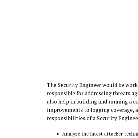
The Security Engineer would be worki
responsible for addressing threats a
also help in building and running a 
improvements to logging coverage, an
responsibilities of a Security Enginee
Analyze the latest attacker tech