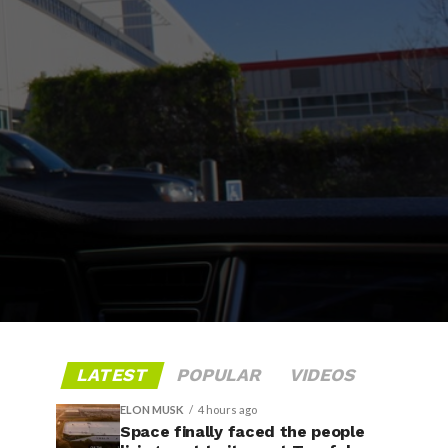
LATEST
POPULAR
VIDEOS
ELON MUSK
4 hours ago
Space finally faced the people