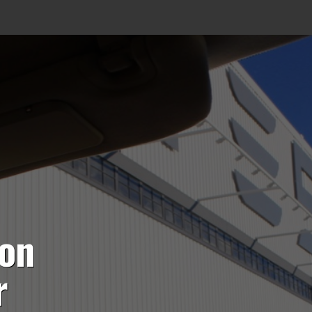
ion
r