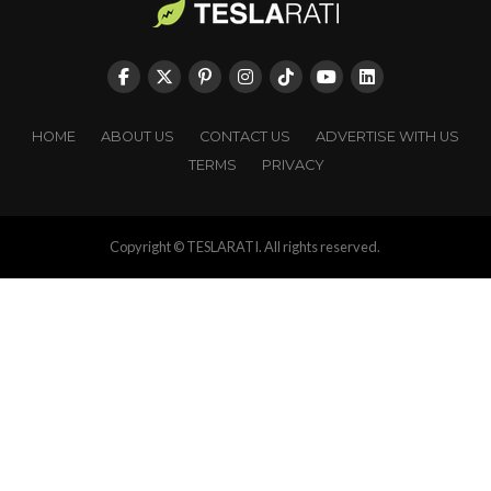
HOME
ABOUT US
CONTACT US
ADVERTISE WITH US
TERMS
PRIVACY
Copyright © TESLARATI. All rights reserved.