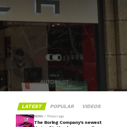
LATEST
POPULAR
VIDEOS
NEWS
9 hours ago
The Boring Company’s newest