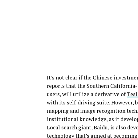
It’s not clear if the Chinese investm
reports that the Southern California
users, will utilize a derivative of
Tesl
with its self-driving suite. However
mapping and image recognition techn
institutional knowledge, as it develop
Local search giant, Baidu, is also d
technology that’s aimed at becoming th