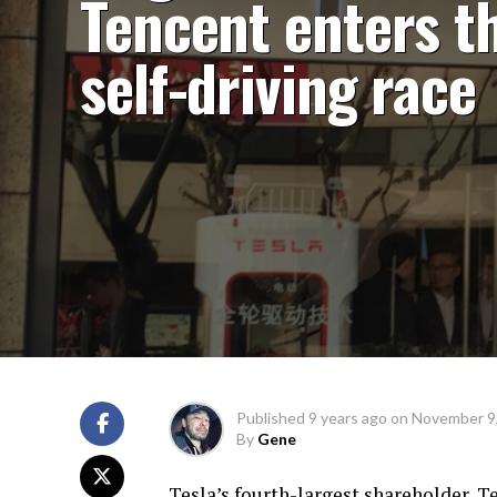
Tencent enters t
self-driving race
Published
9 years ago
on
November 9
By
Gene
Tesla’s fourth-largest shareholder, T