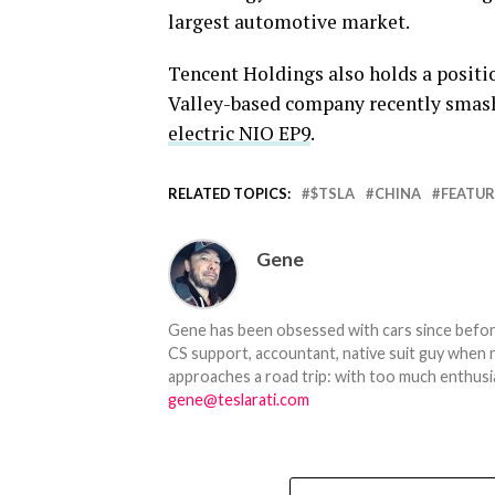
largest automotive market.
Tencent Holdings also holds a positio
Valley-based company recently smash
electric NIO EP9
.
RELATED TOPICS:
$TSLA
CHINA
FEATU
Gene
Gene has been obsessed with cars since before h
CS support, accountant, native suit guy when 
approaches a road trip: with too much enthusi
gene@teslarati.com