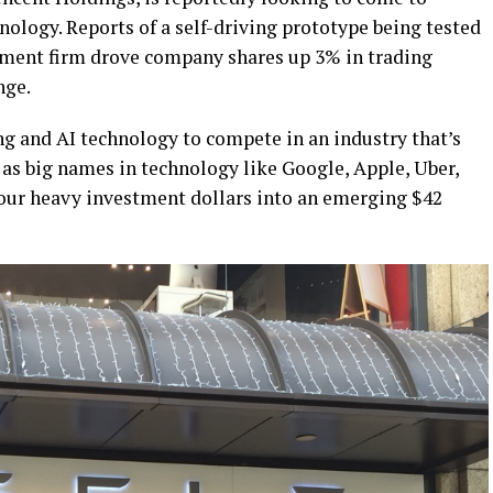
nology. Reports of a self-driving prototype being tested
tment firm drove company shares up 3% in trading
nge.
ng and AI technology to compete in an industry that’s
s big names in technology like Google, Apple, Uber,
 pour heavy investment dollars into an emerging $42