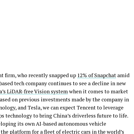
ent firm, who recently snapped up
12% of Snapchat
amid
-based tech company continues to see a decline in new
a’s LiDAR-free Vision system
when it comes to market
, based on previous investments made by the company in
ology, and Tesla, we can expect Tencent to leverage
s technology to bring China’s driverless future to life.
eveloping its own AI-based autonomous vehicle
e platform for a fleet of electric cars in the world’s