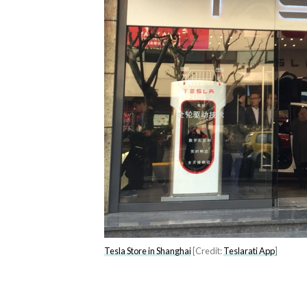
Tesla Store in Shanghai
[Credit:
Teslarati App
]