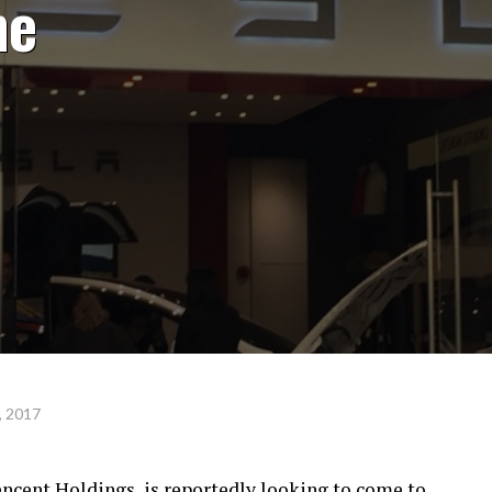
he
, 2017
encent Holdings, is reportedly looking to come to