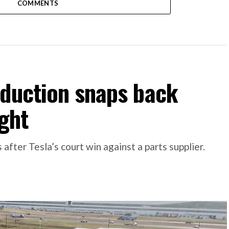
COMMENTS
oduction snaps back
ight
 after Tesla’s court win against a parts supplier.