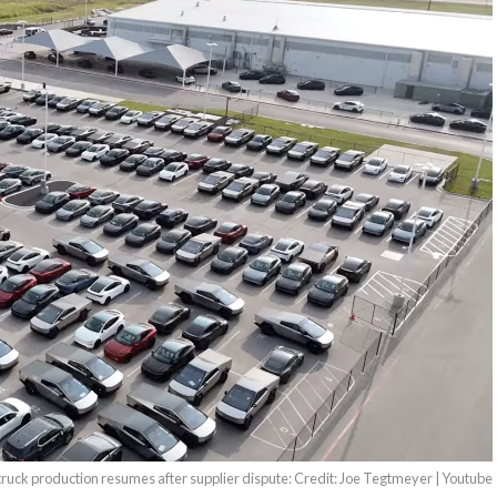
ruck production resumes after supplier dispute: Credit: Joe Tegtmeyer | Youtube