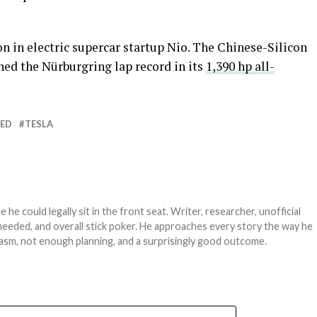
n in electric supercar startup Nio. The Chinese-Silicon
ed the Nürburgring lap record in its
1,390 hp all-
RED
TESLA
e could legally sit in the front seat. Writer, researcher, unofficial
needed, and overall stick poker. He approaches every story the way he
asm, not enough planning, and a surprisingly good outcome.