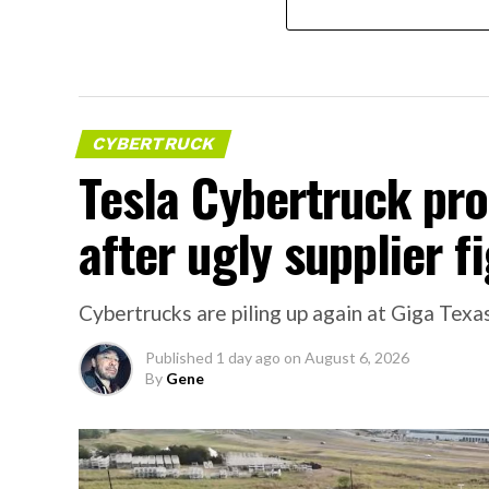
CYBERTRUCK
Tesla Cybertruck pr
after ugly supplier f
Cybertrucks are piling up again at Giga Texas
Published
1 day ago
on
August 6, 2026
By
Gene