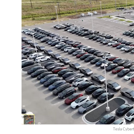
Tesla Cybert