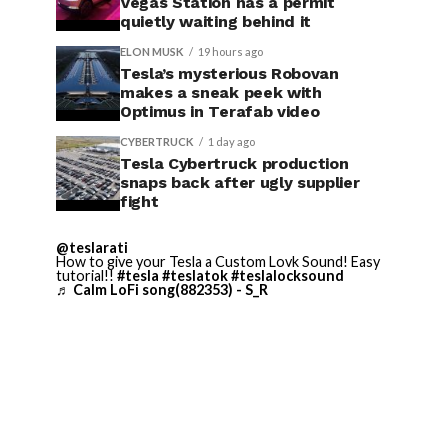
Vegas Station has a permit
quietly waiting behind it
ELON MUSK
19 hours ago
Tesla’s mysterious Robovan
makes a sneak peek with
Optimus in Terafab video
CYBERTRUCK
1 day ago
Tesla Cybertruck production
snaps back after ugly supplier
fight
@teslarati
How to give your Tesla a Custom Lovk Sound! Easy
tutorial!!
#tesla
#teslatok
#teslalocksound
♬ Calm LoFi song(882353) - S_R