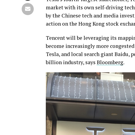
market with its own self-driving tech
by the Chinese tech and media inves
action on the Hong Kong stock excha
Tencent will be leveraging its mappi
become increasingly more congested a
Tesla, and local search giant Baidu,
billion industry, says
Bloomberg
.