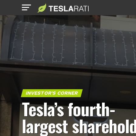
INVESTOR'S CORNER
Tesla’s fourth-
largest sharehol