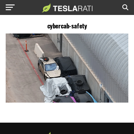
cybercab-safety