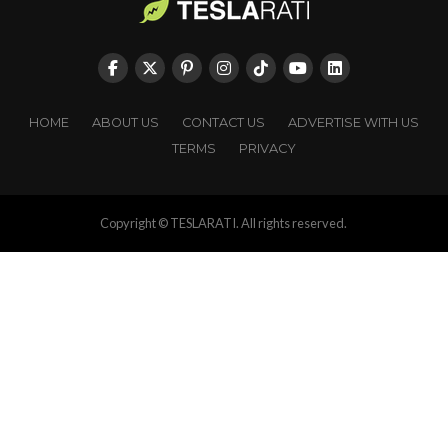
HOME
ABOUT US
CONTACT US
ADVERTISE WITH US
TERMS
PRIVACY
Copyright © TESLARATI. All rights reserved.