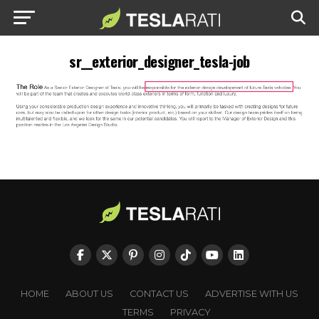
sr__exterior_designer_tesla-job
HOME
ABOUT US
CONTACT US
ADVERTISE WITH US
TERMS
PRIVACY