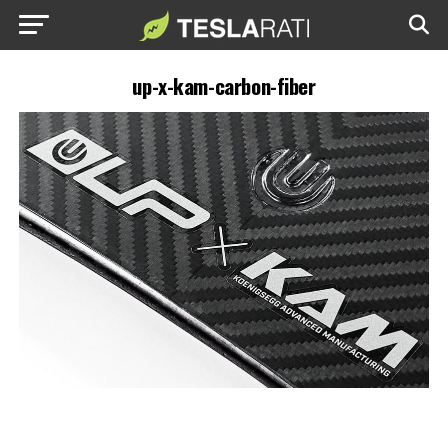
up-x-kam-carbon-fiber