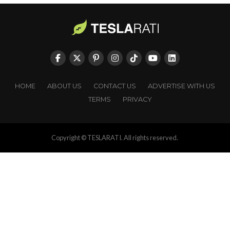
HOME
ABOUT US
CONTACT US
ADVERTISE WITH US
TERMS
PRIVACY
Copyright © TESLARATI. All rights reserved.