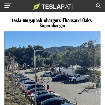
tesla-megapack-chargers-Thousand-Oaks-
Supercharger