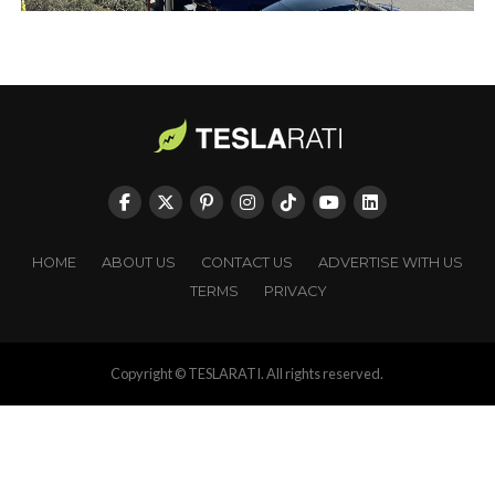
HOME
ABOUT US
CONTACT US
ADVERTISE WITH US
TERMS
PRIVACY
Copyright © TESLARATI. All rights reserved.