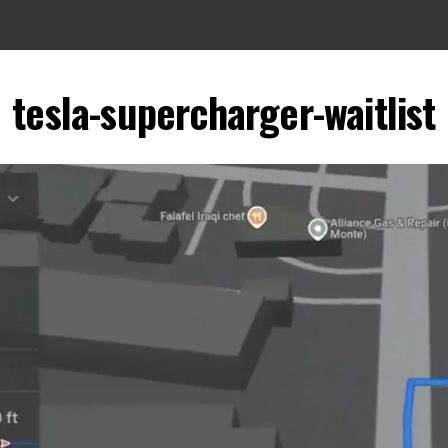
tesla-supercharger-waitlist