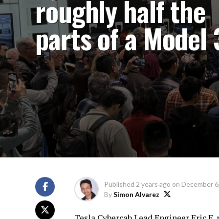
roughly half the
parts of a Model 
Published
2 years ago
on
December 6
By
Simon Alvarez
Tesla Cybercab Lead Engineer
Eric E.
r