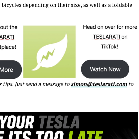
e bicycles depending on their size, as well as a foldable
s tips. Just send a message to
simon@teslarati.com
to