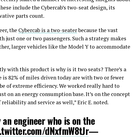
hese include the Cybercab’s two-seat design, its
rvative parts count.
eer, the
Cybercab is a two-seater
because the vast
th just one or two passengers. Such a strategy makes
other, larger vehicles like the Model Y to accommodate
ly with this product is why is it two seats? There’s a
e is 82% of miles driven today are with two or fewer
be of extreme efficiency. We worked really hard to
 just on an energy consumption base. It’s on the concept
 reliability and service as well,” Eric E. noted.
 an engineer who is on the
.twitter.com/dNxfmW8tJr
—