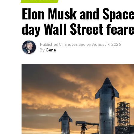
Elon Musk and SpaceX
day Wall Street fear
Published
8 minutes ago
on
August 7, 2026
By
Gene