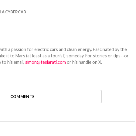
LA CYBERCAB
th a passion for electric cars and clean energy. Fascinated by the
 it to Mars (at least as a tourist) someday. For stories or tips--or
 to his email,
simon@teslarati.com
or his handle on X,
COMMENTS