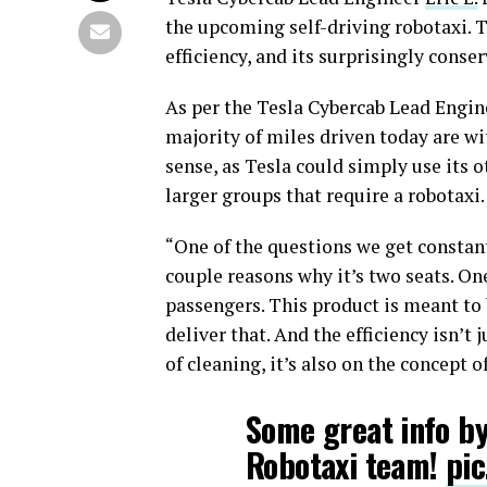
the upcoming self-driving robotaxi. T
efficiency, and its surprisingly conse
As per the Tesla Cybercab Lead Engin
majority of miles driven today are wi
sense, as Tesla could simply use its 
larger groups that require a robotaxi.
“One of the questions we get constant
couple reasons why it’s two seats. On
passengers. This product is meant to 
deliver that. And the efficiency isn’t
of cleaning, it’s also on the concept of
Some great info by
Robotaxi team!
pic