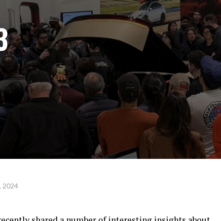
3
, 2024
ecently shared a number of interesting insights about