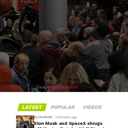
Credit:
@teslaownersSV/X
LATEST
POPULAR
VIDEOS
ELON MUSK
8 minutes ago
Elon Musk and SpaceX shrugs