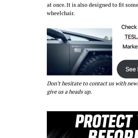
at once. It is also designed to fit som
wheelchair.
Don’t hesitate to contact us with new
give us a heads up.