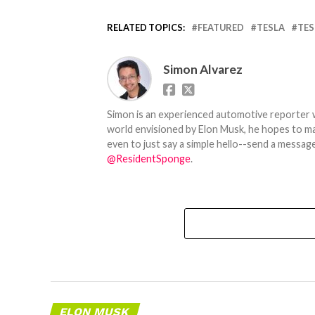
RELATED TOPICS:
FEATURED
TESLA
TES
Simon Alvarez
Simon is an experienced automotive reporter wi
world envisioned by Elon Musk, he hopes to make
even to just say a simple hello--send a message
@ResidentSponge
.
ELON MUSK