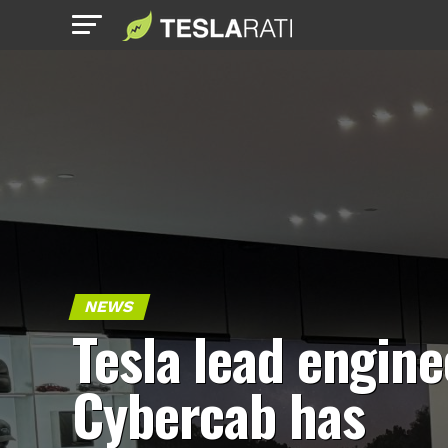
NEWS
Tesla lead engine
Cybercab has