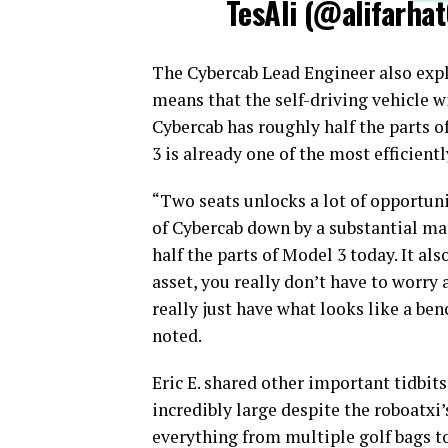
TesAli (@alifarhat
The Cybercab Lead Engineer also expl
means that the self-driving vehicle wi
Cybercab has roughly half the parts o
3 is already one of the most efficient
“Two seats unlocks a lot of opportuni
of Cybercab down by a substantial mar
half the parts of Model 3 today. It al
asset, you really don’t have to worry
really just have what looks like a ben
noted.
Eric E. shared other important tidbits
incredibly large despite the roboatxi’s
everything from multiple golf bags to