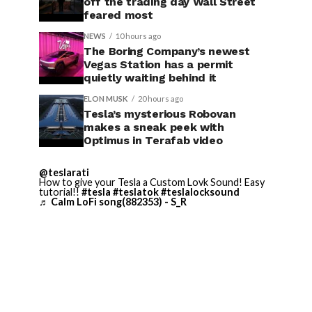
off the trading day Wall Street
feared most
NEWS
10 hours ago
The Boring Company’s newest
Vegas Station has a permit
quietly waiting behind it
ELON MUSK
20 hours ago
Tesla’s mysterious Robovan
makes a sneak peek with
Optimus in Terafab video
@teslarati
How to give your Tesla a Custom Lovk Sound! Easy
tutorial!!
#tesla
#teslatok
#teslalocksound
♬ Calm LoFi song(882353) - S_R