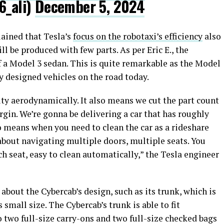
6_ali)
December 5, 2024
ained that Tesla’s
focus on the robotaxi’s efficiency
also
ll be produced with few parts. As per Eric E., the
f a Model 3 sedan. This is quite remarkable as the Model
ly designed vehicles on the road today.
ty aerodynamically. It also means we cut the part count
gin. We’re gonna be delivering a car that has roughly
so means when you need to clean the car as a rideshare
 about navigating multiple doors, multiple seats. You
ch seat, easy to clean automatically,” the Tesla engineer
 about the Cybercab’s design, such as its trunk, which is
 small size. The Cybercab’s trunk is able to fit
 two full-size carry-ons and two full-size checked bags