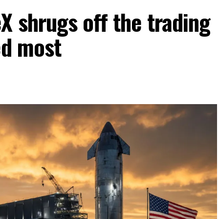
 shrugs off the trading
ed most