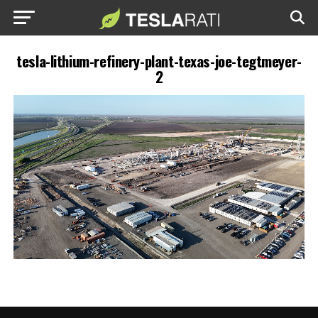
tesla-lithium-refinery-plant-texas-joe-tegtmeyer-
2