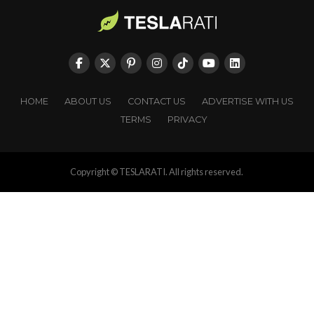
HOME
ABOUT US
CONTACT US
ADVERTISE WITH US
TERMS
PRIVACY
Copyright © TESLARATI. All rights reserved.