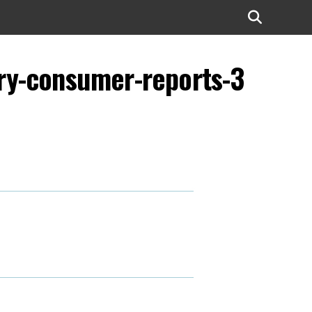
try-consumer-reports-3