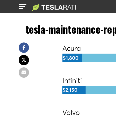
tesla-maintenance-rep