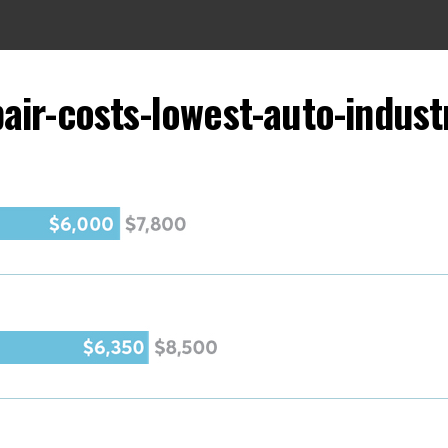
air-costs-lowest-auto-indus