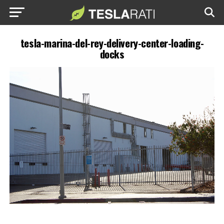
tesla-marina-del-rey-delivery-center-loading-
docks