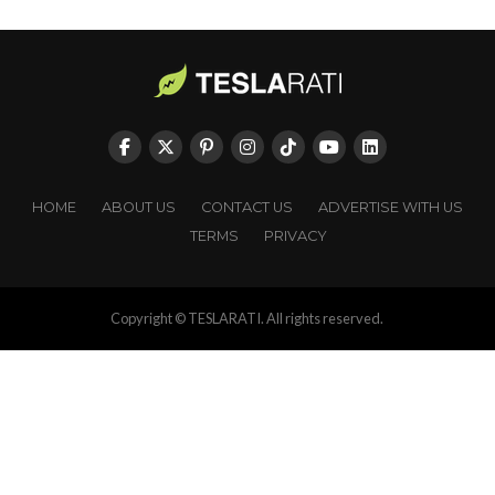
HOME
ABOUT US
CONTACT US
ADVERTISE WITH US
TERMS
PRIVACY
Copyright © TESLARATI. All rights reserved.