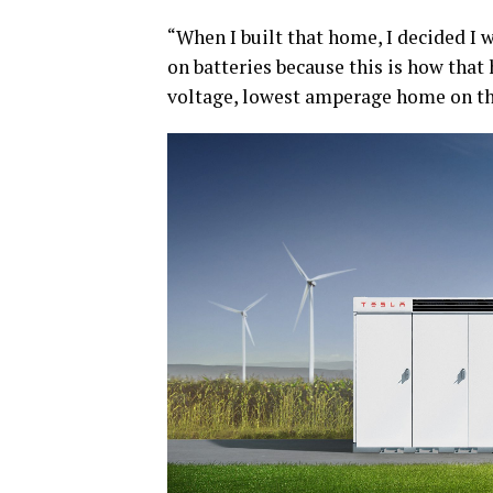
“When I built that home, I decided I
on batteries because this is how that
voltage, lowest amperage home on th