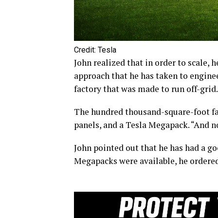
Credit: Tesla
John realized that in order to scale,
approach that he has taken to engine
factory that was made to run off-grid.
The hundred thousand-square-foot fac
panels, and a Tesla Megapack. “And no
John pointed out that he has had a go
Megapacks were available, he ordered o