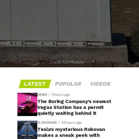
Credit: S2A Modular
LATEST
POPULAR
VIDEOS
NEWS
5 hours ago
The Boring Company’s newest
Vegas Station has a permit
quietly waiting behind it
ELON MUSK
14 hours ago
Tesla’s mysterious Robovan
makes a sneak peek with