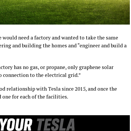
 he would need a factory and wanted to take the same
ering and building the homes and “engineer and build a
tory has no gas, or propane, only graphene solar
 connection to the electrical grid.”
od relationship with Tesla since 2015, and once the
ne for each of the facilities.