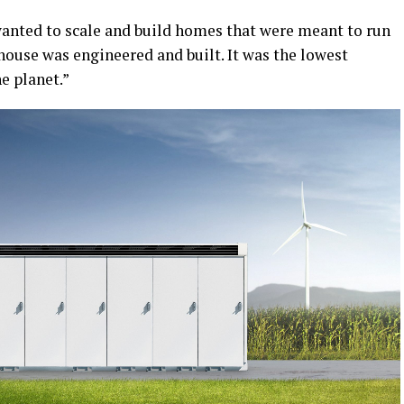
 wanted to scale and build homes that were meant to run
 house was engineered and built. It was the lowest
e planet.”