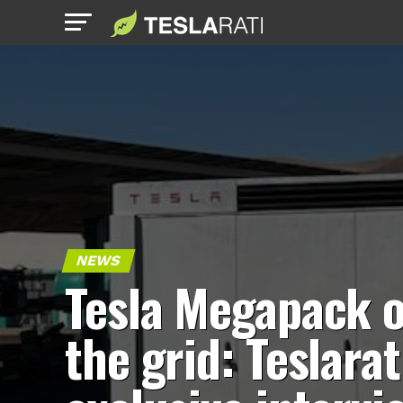
NEWS
Tesla Megapack o
the grid: Teslarat