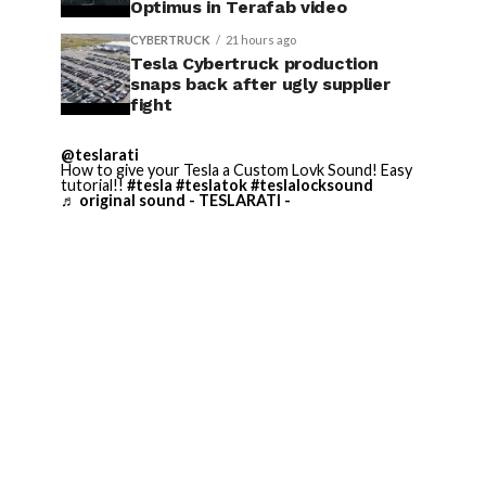
Optimus in Terafab video
CYBERTRUCK
21 hours ago
Tesla Cybertruck production
snaps back after ugly supplier
fight
@teslarati
How to give your Tesla a Custom Lovk Sound! Easy
tutorial!!
#tesla
#teslatok
#teslalocksound
♬ original sound - TESLARATI -