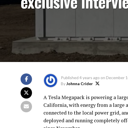
exclusive intervi
Published
4 years ago
on
December 1
By
Johnna Crider
A Tesla Megapack is powering a large
California, with energy from a large a
connected to the local power grid, an
deployed and running completely off-