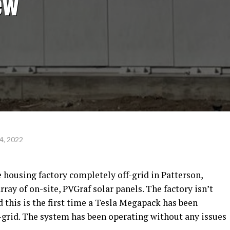
ew
4, 2022
 housing factory completely off-grid in Patterson,
rray of on-site, PVGraf solar panels. The factory isn’t
d this is the first time a Tesla Megapack has been
grid. The system has been operating without any issues