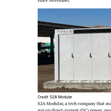
since November.
Credit: S2A Modular
S2A Modular, a tech company that ma
run on direct-current (DC) power, ow