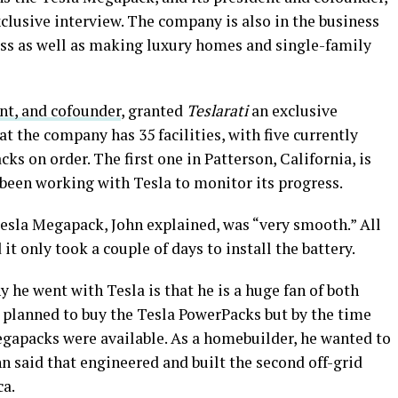
clusive interview. The company is also in the business
ss as well as making luxury homes and single-family
nt, and cofounder
, granted
Teslarati
an exclusive
at the company has 35 facilities, with five currently
s on order. The first one in Patterson, California, is
 been working with Tesla to monitor its progress.
Tesla Megapack, John explained, was “very smooth.” All
 it only took a couple of days to install the battery.
 he went with Tesla is that he is a huge fan of both
d planned to buy the Tesla PowerPacks but by the time
egapacks were available. As a homebuilder, he wanted to
hn said that engineered and built the second off-grid
a.