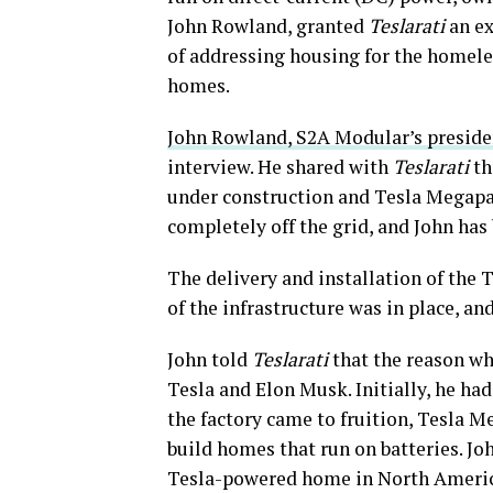
John Rowland, granted
Teslarati
an ex
of addressing housing for the homele
homes.
John Rowland, S2A Modular’s preside
interview. He shared with
Teslarati
th
under construction and Tesla Megapack
completely off the grid, and John has
The delivery and installation of the 
of the infrastructure was in place, and
John told
Teslarati
that the reason why
Tesla and Elon Musk. Initially, he ha
the factory came to fruition, Tesla M
build homes that run on batteries. Jo
Tesla-powered home in North Americ