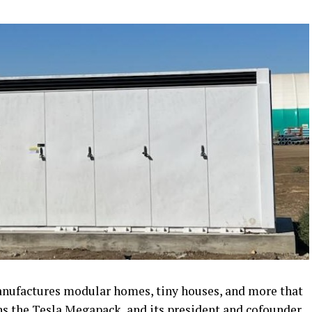
nufactures modular homes, tiny houses, and more that
ns the Tesla Megapack, and its president and cofounder,