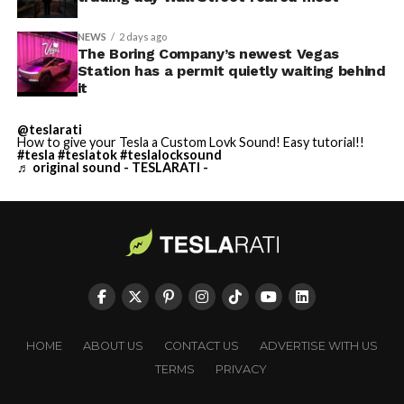
NEWS
2 days ago
The Boring Company’s newest Vegas
Station has a permit quietly waiting behind
it
@teslarati
How to give your Tesla a Custom Lovk Sound! Easy tutorial!!
#tesla
#teslatok
#teslalocksound
♬ original sound - TESLARATI -
HOME
ABOUT US
CONTACT US
ADVERTISE WITH US
TERMS
PRIVACY