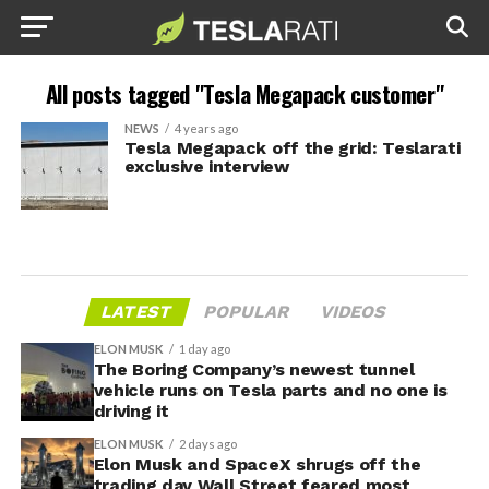
All posts tagged "Tesla Megapack customer"
NEWS
4 years ago
Tesla Megapack off the grid: Teslarati
exclusive interview
LATEST
POPULAR
VIDEOS
ELON MUSK
1 day ago
The Boring Company’s newest tunnel
vehicle runs on Tesla parts and no one is
driving it
ELON MUSK
2 days ago
Elon Musk and SpaceX shrugs off the
trading day Wall Street feared most