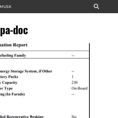
 MUSK
epa-doc