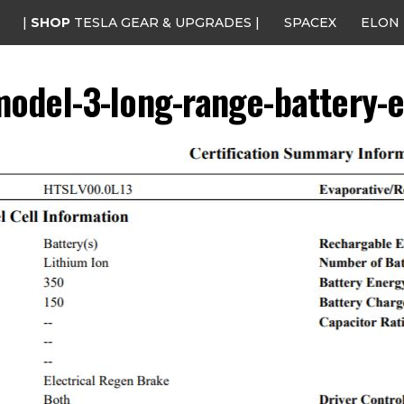
|
SHOP
TESLA GEAR & UPGRADES |
SPACEX
ELON
model-3-long-range-battery-