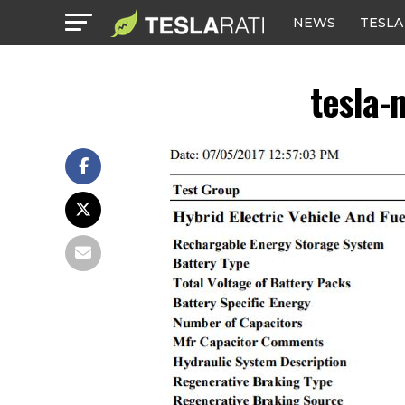
NEWS
TESLA
tesla-