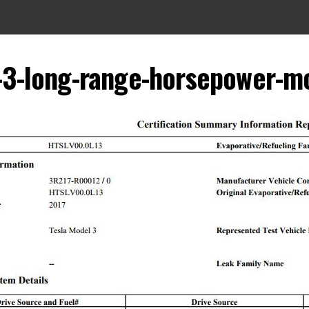
-3-long-range-horsepower-m