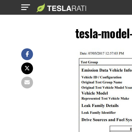
tesla-model