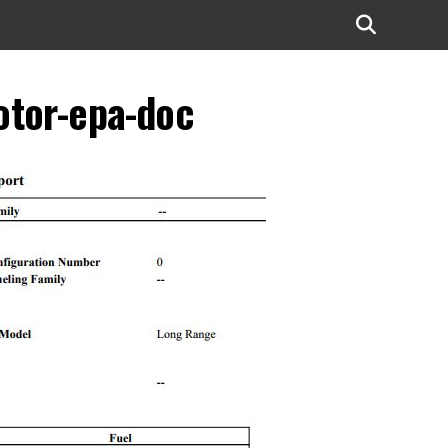
otor-epa-doc