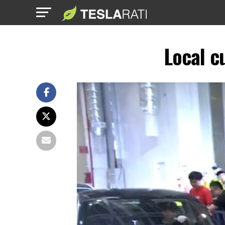
Local c