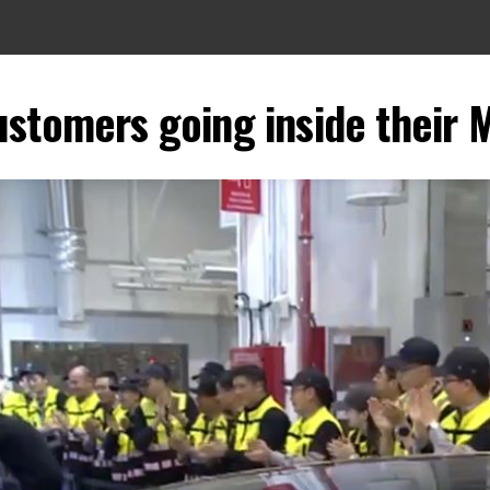
ustomers going inside their 