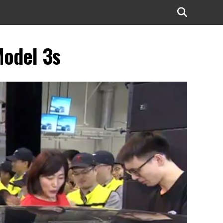
Model 3s