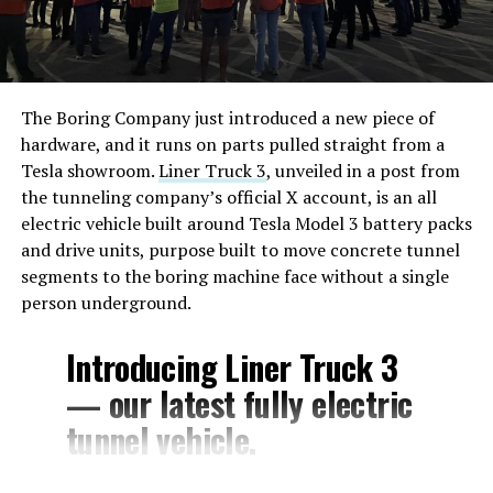
The Boring Company just introduced a new piece of
hardware, and it runs on parts pulled straight from a
Tesla showroom.
Liner Truck 3
, unveiled in a post from
the tunneling company’s official X account, is an all
electric vehicle built around Tesla Model 3 battery packs
and drive units, purpose built to move concrete tunnel
segments to the boring machine face without a single
person underground.
Introducing Liner Truck 3
— our latest fully electric
tunnel vehicle.