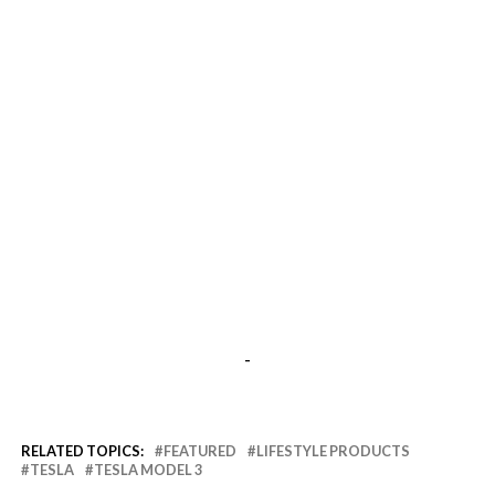
-
RELATED TOPICS:
FEATURED
LIFESTYLE PRODUCTS
TESLA
TESLA MODEL 3