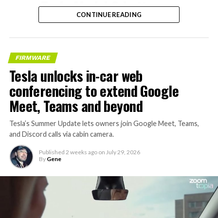
– Tesla Model 3 battery
CONTINUE READING
and drive units
– Transports 22,000+ lb of
concrete segments to the
FIRMWARE
boring machine
Tesla unlocks in-car web
– 28 miles of range
conferencing to extend Google
– 12 mph max operating
Meet, Teams and beyond
speed
Tesla’s Summer Update lets owners join Google Meet, Teams,
– Remotely piloted from
and Discord calls via cabin camera.
Global OCC in Texas, with…
Published
2 weeks ago
on
July 29, 2026
By
Gene
pic.twitter.com/XB7FgSXnpy
— The Boring Company
(@boringcompany)
August