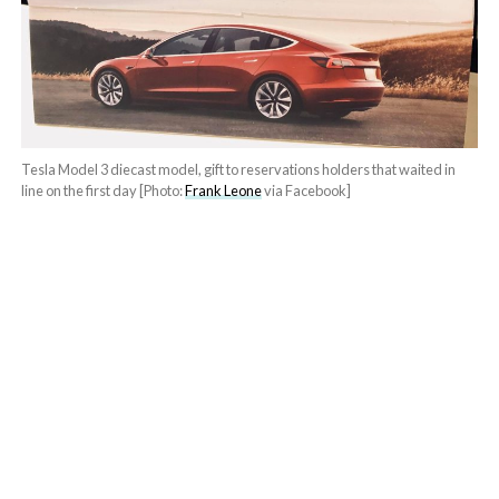
Tesla Model 3 diecast model, gift to reservations holders that waited in
line on the first day [Photo:
Frank Leone
via Facebook]