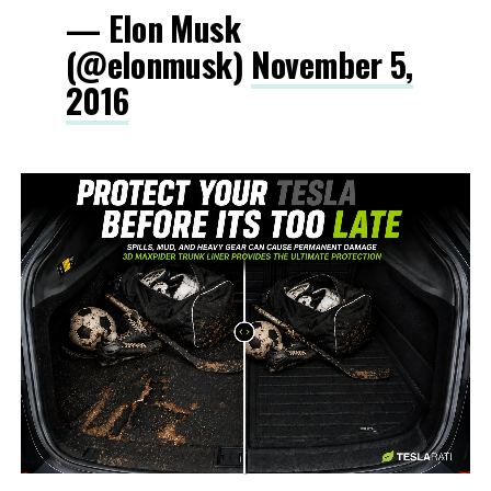
— Elon Musk
(@elonmusk)
November 5,
2016
-