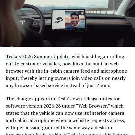
7, 2026
The job itself is unglamorous but critical. Each precast
segment run weighs more than 22,000 pounds, roughly
the load of a full cement mixer, and Liner Truck 3 hauls
that weight repeatedly between the surface staging area
and wherever the Prufrock machine happens to be
Tesla’s 2026 Summer Update
, which just began rolling
cutting.
out to customer vehicles, now links the built-in web
browser with the in-cabin camera feed and microphone
The Boring Company said Liner Truck 3 is piloted
input, thereby letting owners join video calls on nearly
remotely out of its Global Operations Control Center in
any browser-based service instead of just Zoom.
Texas, extending the Zero-People-In-Tunnel approach
the company has spent years building toward. An earlier
The change appears in Tesla’s own release notes for
version of a ZPIT liner truck was already tested at the
software version 2026.26 under “Web Browser,” which
company’s Bastrop, Texas research tunnels, and a
states that the vehicle can now use its interior camera
factory tour released last month showed an employee
and cabin microphone when a website requests access,
flying a fully loaded liner truck with a PlayStation
with permission granted the same way a desktop
controller. Liner Truck 3 looks like the production
browser handles it. As
NotATeslaApp
notes, this feature