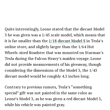
Quite interestingly, Leone stated that the diecast Model
3 he was given was a 1/43 scale model, which means that
it is far smaller than the
1/18 diecast Model S
in Tesla’s
online store, and slightly larger than the 1/64 Hot
Wheels-sized Roadster that was mounted on Starman’s
Tesla during the Falcon Heavy’s maiden voyage. Leone
did not provide measurements of his giveaway, though
considering the dimensions of the Model 3, the 1/43
diecast model would be roughly 4.3 inches long.
Contrary to previous rumors, Tesla’s “something
special” gift was not painted in the same color as
Leone’s Model 3, as he was given a red diecast Model 3,
while his vehicle was painted gray.