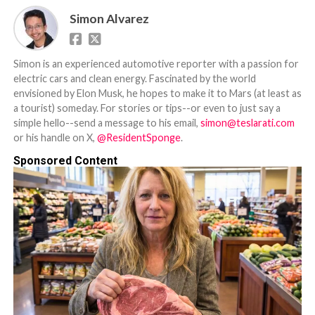
Simon Alvarez
Simon is an experienced automotive reporter with a passion for
electric cars and clean energy. Fascinated by the world
envisioned by Elon Musk, he hopes to make it to Mars (at least as
a tourist) someday. For stories or tips--or even to just say a
simple hello--send a message to his email,
simon@teslarati.com
or his handle on X,
@ResidentSponge
.
Sponsored Content