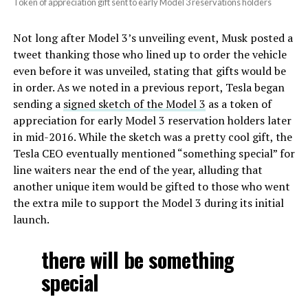
Token of appreciation gift sent to early Model 3 reservations holders
Not long after Model 3’s unveiling event, Musk posted a
tweet thanking those who lined up to order the vehicle
even before it was unveiled, stating that gifts would be
in order. As we noted in a previous report,
Tesla began
sending a
signed sketch of the Model 3
as a token of
appreciation for early Model 3 reservation holders later
in mid-2016. While the sketch was a pretty cool gift, the
Tesla CEO eventually mentioned “something special” for
line waiters near the end of the year, alluding that
another unique item would be gifted to those who went
the extra mile to support the Model 3 during its initial
launch.
there will be something
special