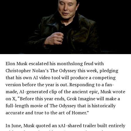
-
Elon Musk escalated his monthslong feud with
Christopher Nolan’s The Odyssey this week, pledging
that his own AI video tool will produce a competing
version before the year is out. Responding to a fan-
made, AI-generated clip of the ancient epic, Musk wrote
on X, “Before this year ends, Grok Imagine will make a
full-length movie of The Odyssey that is historically
accurate and true to the art of Homer.”
The feature keeps the same restrictions that applied to
In June, Musk quoted an xAI-shared trailer built entirely
Zoom on Tesla vehicles. It only works while the car is