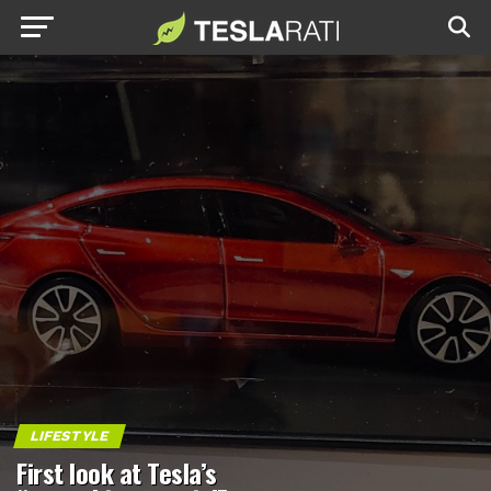
LIFESTYLE
First look at Tesla’s