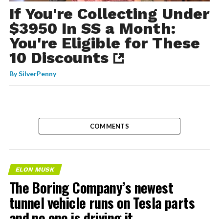
If You're Collecting Under
$3950 In SS a Month:
You're Eligible for These
10 Discounts
By
SilverPenny
COMMENTS
ELON MUSK
The Boring Company’s newest
tunnel vehicle runs on Tesla parts
and no one is driving it