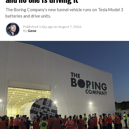
The Boring Company’s new tunnel vehicle runs on Tesla Model 3
batteries and drive units.
Published
1 day ago
on
August 7, 2026
By
Gene