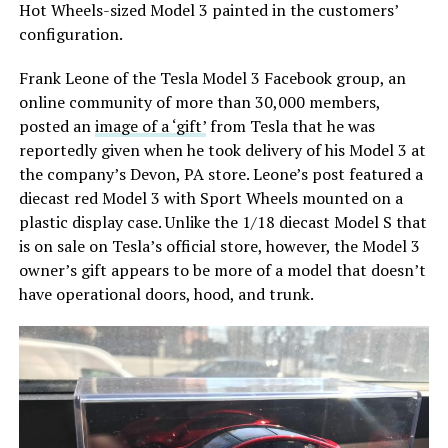
Hot Wheels-sized Model 3 painted in the customers’
configuration.
Frank Leone of the Tesla Model 3 Facebook group, an
online community of more than 30,000 members,
posted an
image of a ‘gift’
from Tesla that he was
reportedly given when he took delivery of his Model 3 at
the company’s Devon, PA store. Leone’s post featured a
diecast red Model 3 with Sport Wheels mounted on a
plastic display case. Unlike the 1/18 diecast Model S that
is on sale on Tesla’s official store, however, the Model 3
owner’s gift appears to be more of a model that doesn’t
have operational doors, hood, and trunk.