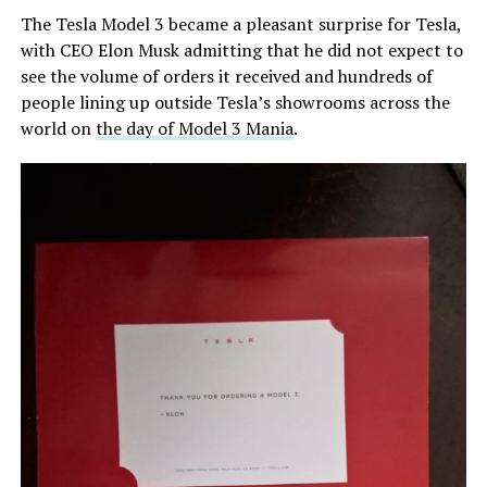
The Tesla Model 3 became a pleasant surprise for Tesla,
with CEO Elon Musk admitting that he did not expect to
see the volume of orders it received and hundreds of
people lining up outside Tesla’s showrooms across the
world on
the day of Model 3 Mania
.