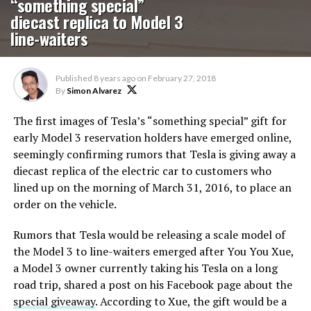
“something special”
diecast replica to Model 3
line-waiters
Published
8 years ago
on
February 27, 2018
By
Simon Alvarez
The first images of Tesla’s “something special” gift for
early Model 3 reservation holders have emerged online,
seemingly confirming rumors that Tesla is giving away a
diecast replica of the electric car to customers who
lined up on the morning of March 31, 2016, to place an
order on the vehicle.
Rumors that Tesla would be releasing a scale model of
the Model 3 to line-waiters emerged after You You Xue,
a Model 3 owner currently taking his Tesla on a long
road trip, shared a post on his Facebook page about the
special giveaway
. According to Xue, the gift would be a