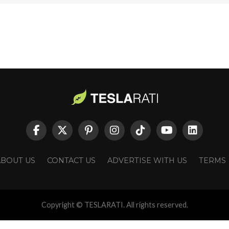
ABOUT US
CONTACT US
ADVERTISE WITH US
TERMS
Copyright © TESLARATI. All rights reserved.