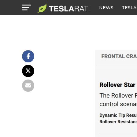
NEWS
TESLA