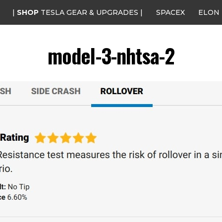
|
SHOP
TESLA GEAR & UPGRADES |
SPACEX
ELON
model-3-nhtsa-2