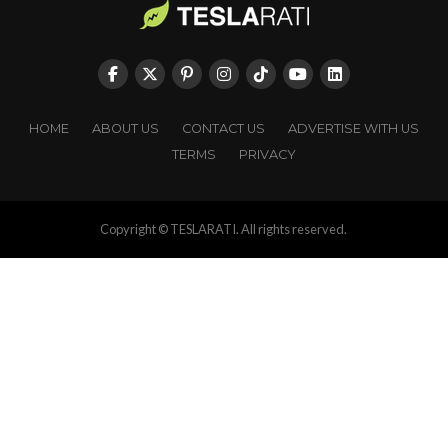
HOME
ABOUT US
CONTACT US
ADVERTISE WITH US
TERMS
PRIVACY
Copyright © TESLARATI. All rights reserved.