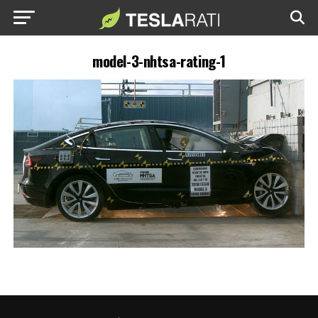
model-3-nhtsa-rating-1