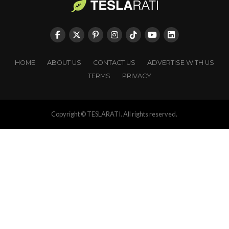
HOME
ABOUT US
CONTACT US
ADVERTISE WITH US
TERMS
PRIVACY
Copyright © TESLARATI. All rights reserved.