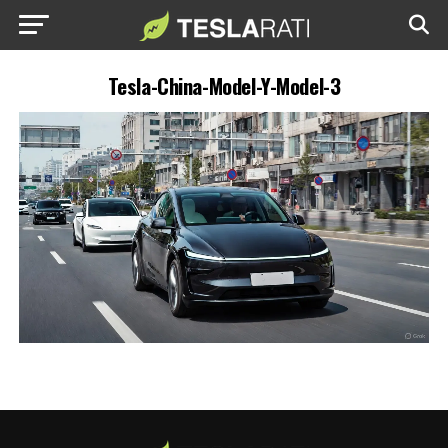
Tesla-China-Model-Y-Model-3