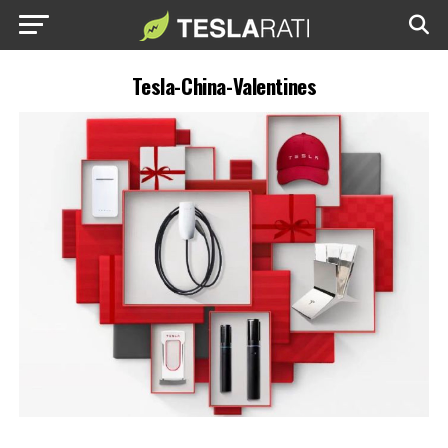
Tesla-China-Valentines