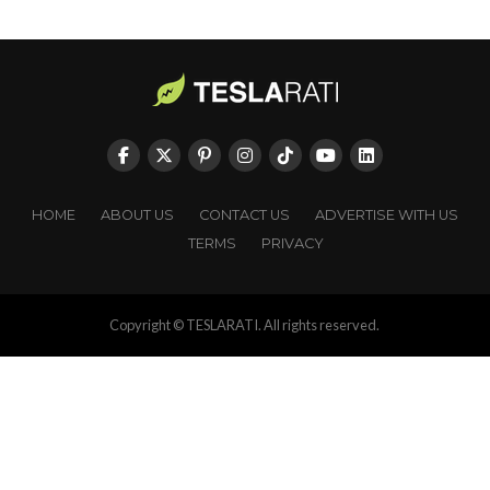
HOME
ABOUT US
CONTACT US
ADVERTISE WITH US
TERMS
PRIVACY
Copyright © TESLARATI. All rights reserved.