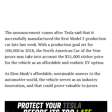
The announcement comes after Tesla said that it
successfully manufactured the first Model 3 production
car late last week. With a production goal set for
500,000 in 2018, the North American Car of the Year
jurors may take into account the $35,000 sticker price
for the vehicle as an affordable and realistic EV option.
As Elon Musk’s affordable, sustainable answer to the
automotive world, the vehicle serves as an industry
innovation, and that could prove valuable to jurors.