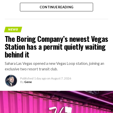
CONTINUE READING
NEWS
The Boring Company’s newest Vegas
Station has a permit quietly waiting
behind it
Sahara Las Vegas opened a new Vegas Loop station, joining an
exclusive two resort transit club.
Published
1 day ago
on
August 7, 2026
By
Gene