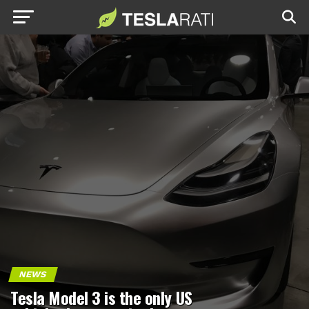
NEWS
Tesla Model 3 is the only US