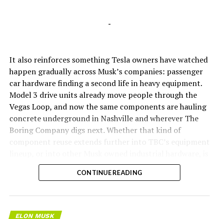
-
It also reinforces something Tesla owners have watched
happen gradually across Musk’s companies: passenger
car hardware finding a second life in heavy equipment.
Model 3 drive units already move people through the
Vegas Loop, and now the same components are hauling
concrete underground in Nashville and wherever The
Boring Company digs next. Whether that kind of
component reuse extends further into TBC’s equipment
lineup, or into other Musk owned industrial hardware, is
the next thing worth watching.
CONTINUE READING
ELON MUSK