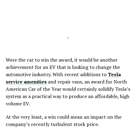
-
Were the car to win the award, it would be another
achievement for an EV that is looking to change the
automotive industry. With recent additions to
Tesla
service amenities
and repair vans, an award for North
American Car of the Year would certainly solidify Tesla’s
system as a practical way to produce an affordable, high
volume EV.
At the very least, a win could mean an impact on the
company’s recently turbulent stock price.