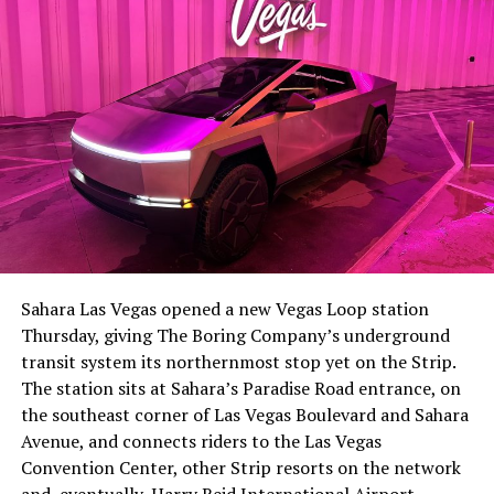
The setup made the outcome notable. Short interest
had climbed to roughly 34 percent of the float heading
into earnings, among the highest of any large cap stock,
Sahara Las Vegas opened a new Vegas Loop station
with about 95 percent of available shares to borrow
Thursday, giving The Boring Company’s underground
already on loan. CEO
Elon Musk warned short sellers
transit system its northernmost stop yet on the Strip.
twice
in the weeks before the lockup, writing on X that
The station sits at Sahara’s Paradise Road entrance, on
“the survival probability of firms who maintain a
the southeast corner of Las Vegas Boulevard and Sahara
significant short position in SpaceX over time is very
Avenue, and connects riders to the Las Vegas
low,” then following up on the morning of earnings with
Convention Center, other Strip resorts on the network
“
I try to warn them, but they just double down
.”