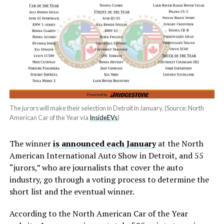
The jurors will make their selection in Detroit in January. (Source: North
American Car of the Year via
InsideEVs
)
The winner
is announced each January
at the North
American International Auto Show in Detroit, and 55
“jurors,” who are journalists that cover the auto
industry, go through a voting process to determine the
short list and the eventual winner.
According to the North American Car of the Year