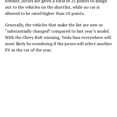
website, Jurors are given a total of 25 points to assign
out to the vehicles on the shortlist, while no car is
allowed to be rated higher than 10 points.
Generally, the vehicles that make the list are new or
“substantially changed” compared to last year’s model.
With the Chevy Bolt winning, Tesla fans everywhere will
most likely be wondering if the jurors will select another
EV as the car of the year.