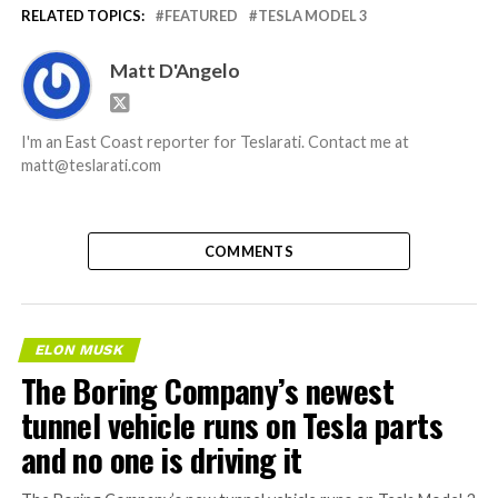
RELATED TOPICS:
FEATURED
TESLA MODEL 3
Matt D'Angelo
I'm an East Coast reporter for Teslarati. Contact me at
matt@teslarati.com
COMMENTS
ELON MUSK
The Boring Company’s newest
tunnel vehicle runs on Tesla parts
and no one is driving it