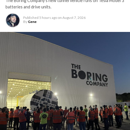
The Boring Company’s new tunnel vehicle runs on Tesla Model 3
batteries and drive units.
Published
5 hours ago
on
August 7, 2026
By
Gene