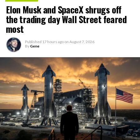
Elon Musk and SpaceX shrugs off
the trading day Wall Street feared
most
Published
17 hours ago
on
August 7, 2026
By
Gene