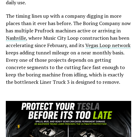
daily use.
The timing lines up with a company digging in more
places than it ever has before. The Boring Company now
has multiple Prufrock machines active or arriving in
Nashville
, where Music City Loop construction has been
accelerating since February, and its
Vegas Loop network
keeps adding tunnel mileage on a near monthly basis.
Every one of those projects depends on getting
concrete segments to the cutting face fast enough to
keep the boring machine from idling, which is exactly
the bottleneck Liner Truck 3 is designed to remove.