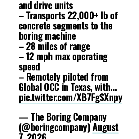
and drive units
– Transports 22,000+ lb of
concrete segments to the
boring machine
– 28 miles of range
– 12 mph max operating
speed
– Remotely piloted from
Global OCC in Texas, with…
pic.twitter.com/XB7FgSXnpy
— The Boring Company
(@boringcompany)
August
7, 2026