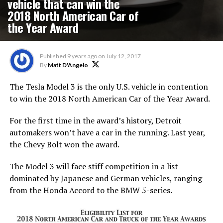
vehicle that can win the
2018 North American Car of
the Year Award
Published
9 years ago
on
July 12, 2017
By
Matt D'Angelo
The Tesla Model 3 is the only U.S. vehicle in contention
to win the 2018 North American Car of the Year Award.
For the first time in the award’s history, Detroit
automakers won’t have a car in the running. Last year,
the Chevy Bolt won the award.
The Model 3 will face stiff competition in a list
dominated by Japanese and German vehicles, ranging
from the Honda Accord to the BMW 5-series.