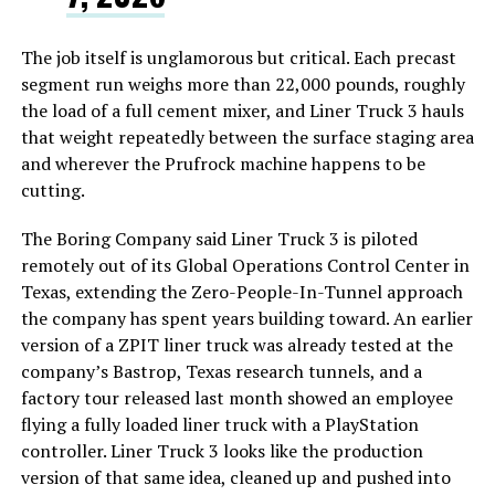
The job itself is unglamorous but critical. Each precast
segment run weighs more than 22,000 pounds, roughly
the load of a full cement mixer, and Liner Truck 3 hauls
that weight repeatedly between the surface staging area
and wherever the Prufrock machine happens to be
cutting.
The Boring Company said Liner Truck 3 is piloted
remotely out of its Global Operations Control Center in
Texas, extending the Zero-People-In-Tunnel approach
the company has spent years building toward. An earlier
version of a ZPIT liner truck was already tested at the
company’s Bastrop, Texas research tunnels, and a
factory tour released last month showed an employee
flying a fully loaded liner truck with a PlayStation
controller. Liner Truck 3 looks like the production
version of that same idea, cleaned up and pushed into