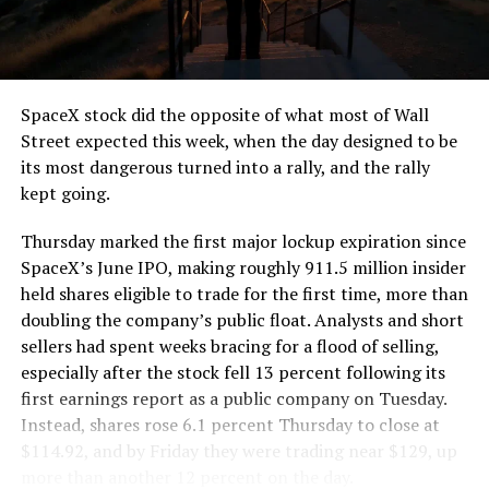
SpaceX stock did the opposite of what most of Wall
Street expected this week, when the day designed to be
its most dangerous turned into a rally, and the rally
kept going.
Thursday marked the first major lockup expiration since
SpaceX’s June IPO, making roughly 911.5 million insider
held shares eligible to trade for the first time, more than
doubling the company’s public float. Analysts and short
sellers had spent weeks bracing for a flood of selling,
especially after the stock fell 13 percent following its
first earnings report as a public company on Tuesday.
Instead, shares rose 6.1 percent Thursday to close at
$114.92, and by Friday they were trading near $129, up
more than another 12 percent on the day.