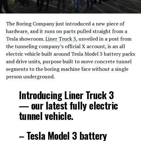
The Boring Company just introduced a new piece of
hardware, and it runs on parts pulled straight from a
Tesla showroom.
Liner Truck 3
, unveiled in a post from
the tunneling company’s official X account, is an all
electric vehicle built around Tesla Model 3 battery packs
and drive units, purpose built to move concrete tunnel
segments to the boring machine face without a single
person underground.
Introducing Liner Truck 3
— our latest fully electric
tunnel vehicle.
– Tesla Model 3 battery