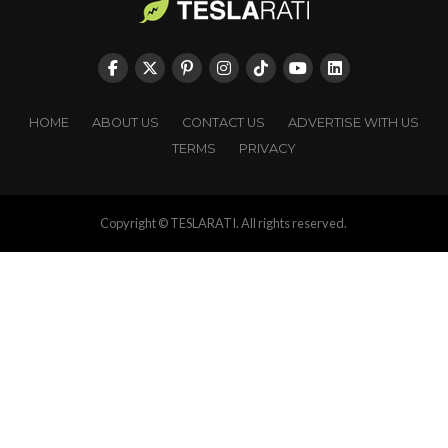
HOME
ABOUT US
CONTACT US
ADVERTISE WITH US
TERMS
PRIVACY
Copyright © TESLARATI. All rights reserved.