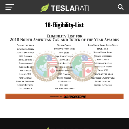
18-Eligibility-List