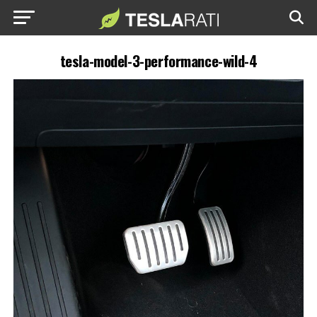
tesla-model-3-performance-wild-4