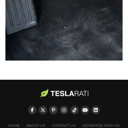
HOME
ABOUT US
CONTACT US
ADVERTISE WITH US