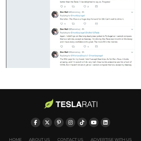
HOME
ABOUT US
CONTACT US
ADVERTISE WITH US