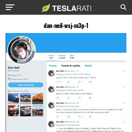
dan-neil-wsj-m3p-1