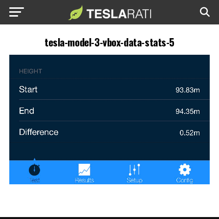
tesla-model-3-vbox-data-stats-5