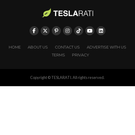
HOME
ABOUT US
CONTACT US
ADVERTISE WITH US
TERMS
PRIVACY
Copyright © TESLARATI. All rights reserved.