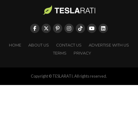
HOME
ABOUT US
CONTACT US
ADVERTISE WITH US
TERMS
PRIVACY
Copyright © TESLARATI. All rights reserved.