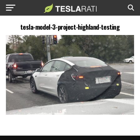
tesla-model-3-project-highland-testing