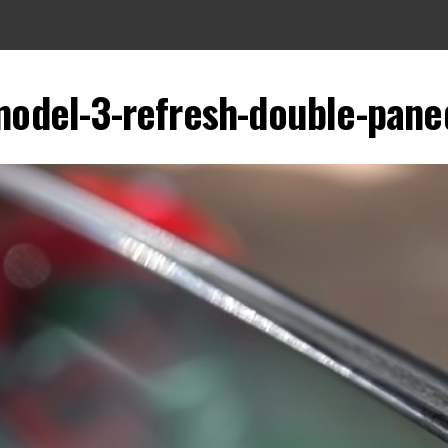
model-3-refresh-double-pane