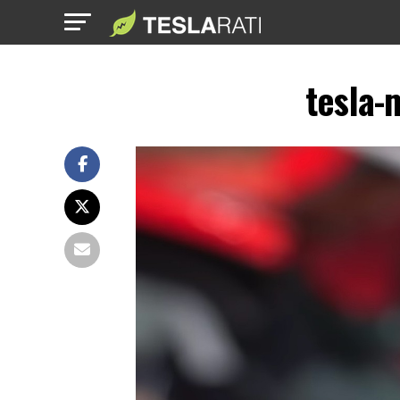
tesla-