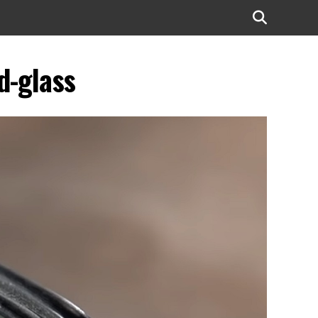
d-glass