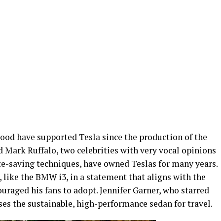
ood have supported Tesla since the production of the
 Mark Ruffalo, two celebrities with very vocal opinions
e-saving techniques, have owned Teslas for many years.
 like the BMW i3, in a statement that aligns with the
uraged his fans to adopt. Jennifer Garner, who starred
uses the sustainable, high-performance sedan for travel.