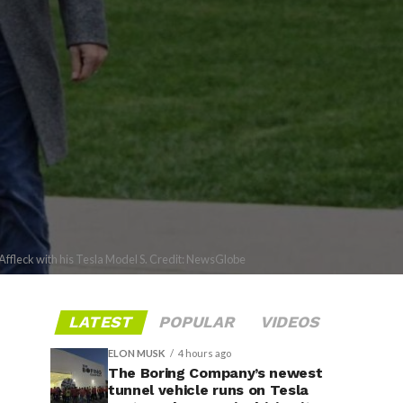
Affleck with his Tesla Model S. Credit: NewsGlobe
LATEST
POPULAR
VIDEOS
ELON MUSK
4 hours ago
The Boring Company’s newest
tunnel vehicle runs on Tesla