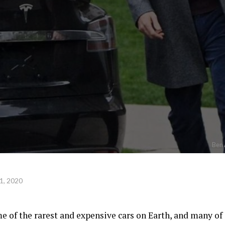
Ben 
1, 2020
e of the rarest and expensive cars on Earth, and many of