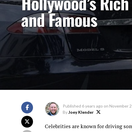
Hollywood’s Rich
and Famous
Published
6 years ago
on
November 2
By
Joey Klender
Celebrities are known for driving som