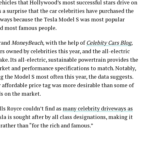
ehicles that Hollywood’s most successful stars drive on
 a surprise that the car celebrities have purchased the
veways because the Tesla Model S was most popular
nd most famous people.
brand
MoneyBeach,
with the help of
Celebity Cars Blog
,
 owned by celebrities this year, and the all-electric
ke. Its all-electric, sustainable powertrain provides the
rket and performance specifications to match. Notably,
g the Model S most often this year, the data suggests.
y affordable price tag was more desirable than some of
ds on the market.
ls Royce couldn’t find as
many celebrity driveways as
la is sought after by all class designations, making it
rather than “for the rich and famous.”