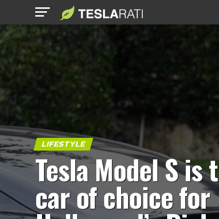
LIFESTYLE
Tesla Model S is 
car of choice for