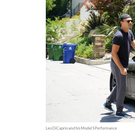
Leo DiCaprio and his Model S Performance