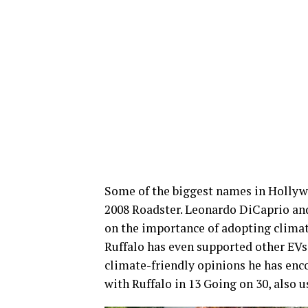
Some of the biggest names in Hollyw
2008 Roadster. Leonardo DiCaprio and
on the importance of adopting climat
Ruffalo has even supported other EVs,
climate-friendly opinions he has enco
with Ruffalo in 13 Going on 30, also 