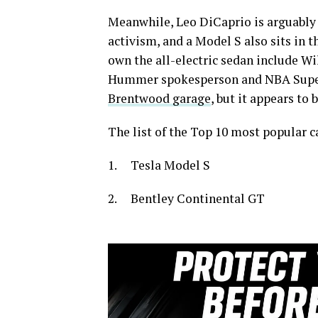
Meanwhile, Leo DiCaprio is arguably
activism, and a Model S also sits in t
own the all-electric sedan include 
Hummer spokesperson and NBA Super
Brentwood garage
, but it appears to 
The list of the Top 10 most popular c
1. Tesla Model S
2. Bentley Continental GT