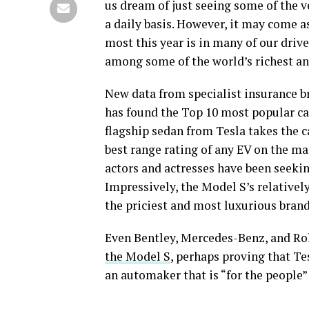
us dream of just seeing some of the v
a daily basis. However, it may come as
most this year is in many of our dri
among some of the world’s richest a
New data from specialist insurance 
has found the Top 10 most popular cars
flagship sedan from Tesla takes the ca
best range rating of any EV on the ma
actors and actresses have been seekin
Impressively, the Model S’s relativel
the priciest and most luxurious bran
Even Bentley, Mercedes-Benz, and Rol
the Model S
, perhaps proving that Tes
an automaker that is “for the people” 