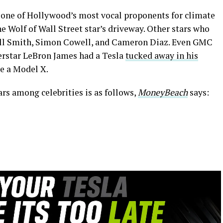
 one of Hollywood’s most vocal proponents for climate
he Wolf of Wall Street star’s driveway. Other stars who
Will Smith, Simon Cowell, and Cameron Diaz. Even GMC
star LeBron James had a Tesla
tucked away in his
be a Model X.
ars among celebrities is as follows,
MoneyBeach
says: