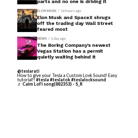
parts and no one is driving it
ELON MUSK
16 hours ago
Elon Musk and SpaceX shrugs
off the trading day Wall Street
feared most
NEWS
1 day ago
The Boring Company’s newest
Vegas Station has a permit
quietly waiting behind it
@teslarati
How to give your Tesla a Custom Lovk Sound! Easy
tutorial!!
#tesla
#teslatok
#teslalocksound
♬ Calm LoFi song(882353) - S_R