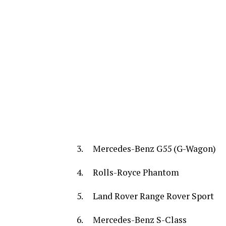
3. Mercedes-Benz G55 (G-Wagon)
4. Rolls-Royce Phantom
5. Land Rover Range Rover Sport
6. Mercedes-Benz S-Class