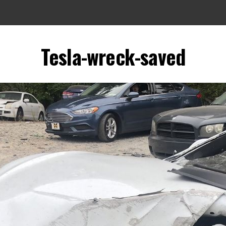
Tesla-wreck-saved