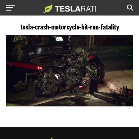
tesla-crash-motorcycle-hit-run-fatality