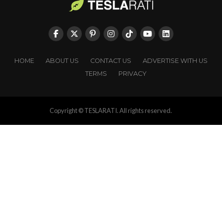
HOME
ABOUT US
CONTACT US
ADVERTISE WITH US
TERMS
PRIVACY
Copyright © TESLARATI. All rights reserved.