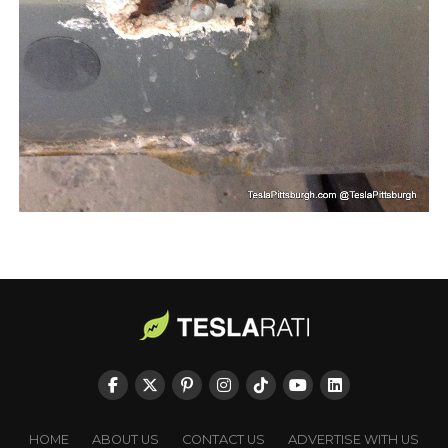
HOME
ABOUT US
CONTACT US
ADVERTISE WITH US