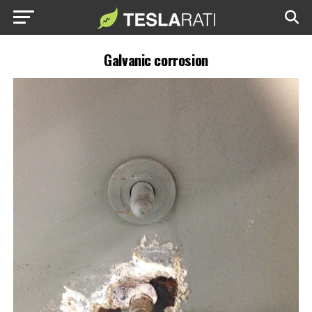
Galvanic corrosion