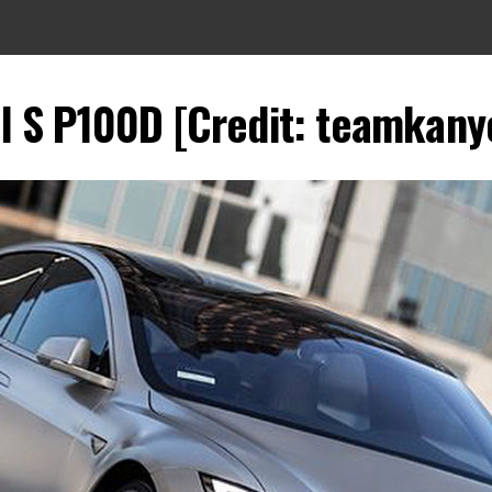
 S P100D [Credit: teamkany