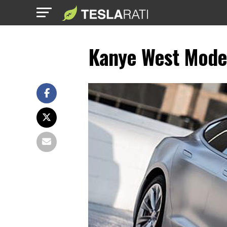
Kanye West Model