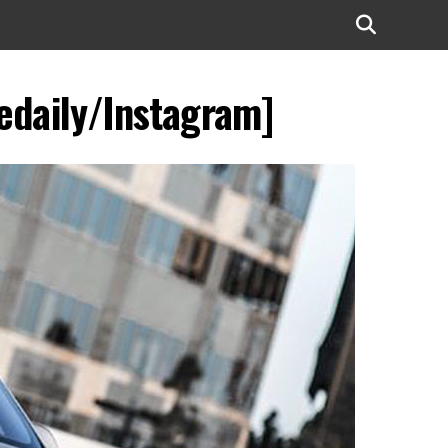
edaily/Instagram]