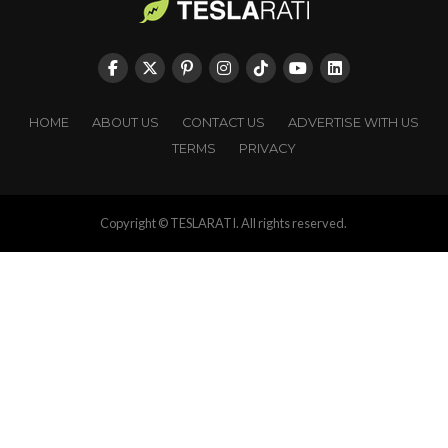
HOME
ABOUT US
CONTACT US
ADVERTISE WITH US
TERMS
PRIVACY
Copyright © TESLARATI. All rights reserved.