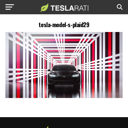
tesla-model-s-plaid29