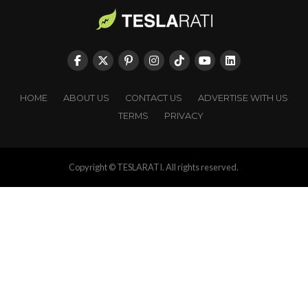
HOME
ABOUT US
CONTACT US
ADVERTISE WITH US
TERMS
PRIVACY
Copyright © TESLARATI. All rights reserved.