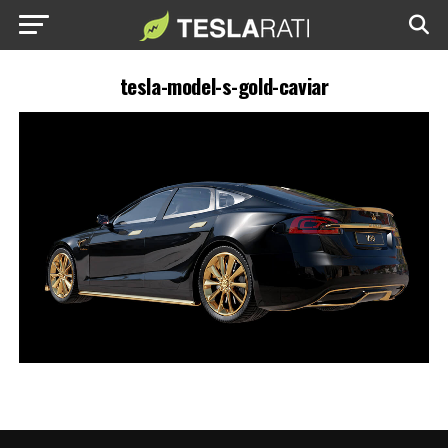
tesla-model-s-gold-caviar