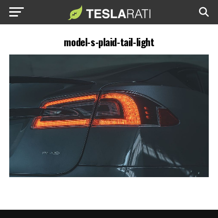
model-s-plaid-tail-light