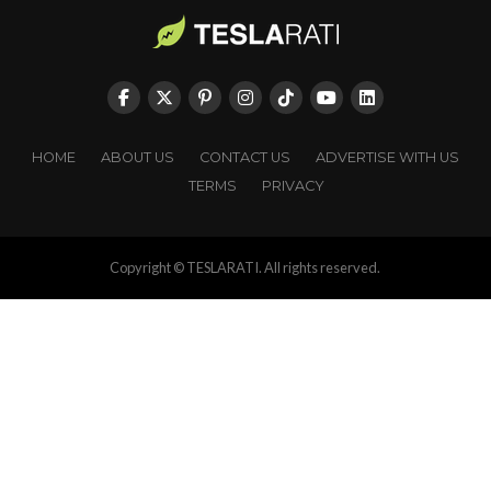
HOME
ABOUT US
CONTACT US
ADVERTISE WITH US
TERMS
PRIVACY
Copyright © TESLARATI. All rights reserved.