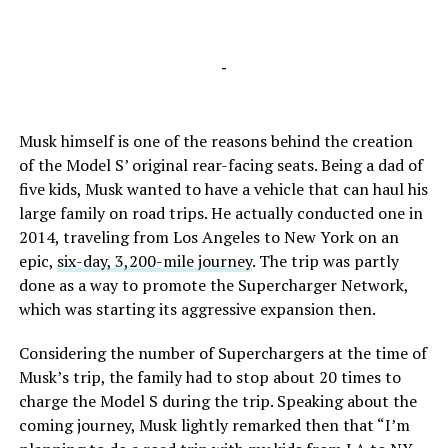
-
Musk himself is one of the reasons behind the creation
of the Model S’ original rear-facing seats. Being a dad of
five kids, Musk wanted to have a vehicle that can haul his
large family on road trips. He actually conducted one in
2014, traveling from Los Angeles to New York on an
epic,
six-day, 3,200-mile journey
. The trip was partly
done as a way to promote the Supercharger Network,
which was starting its aggressive expansion then.
Considering the number of Superchargers at the time of
Musk’s trip, the family had to stop about 20 times to
charge the Model S during the trip. Speaking about the
coming journey, Musk lightly remarked then that “I’m