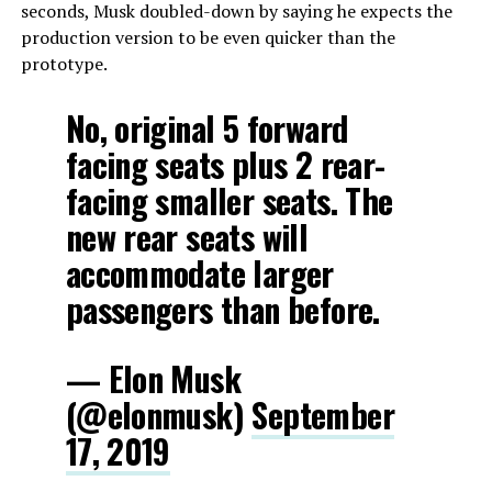
seconds, Musk doubled-down by saying he expects the
production version to be even quicker than the
prototype.
No, original 5 forward
facing seats plus 2 rear-
facing smaller seats. The
new rear seats will
accommodate larger
passengers than before.
— Elon Musk
(@elonmusk)
September
17, 2019