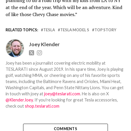
planning to do a road trip with my kids from LA to NY
at the end of the year. Which will be an adventure. Kind
of like those Chevy Chase movies.”
RELATED TOPICS:
TESLA
TESLA MODEL S
TOP STORY
Joey Klender
Joey has been a journalist covering electric mobility at
TESLARATI since August 2019. In his spare time, Joey is playing
golf, watching MMA, or cheering on any of his favorite sports
teams, including the Baltimore Ravens and Orioles, Miami Heat,
Washington Capitals, and Penn State Nittany Lions. You can get
in touch with joey at
joey@teslarati.com
. He is also on X
@KlenderJoey
. If you're looking for great Tesla accessories,
check out
shop.teslarati.com
COMMENTS