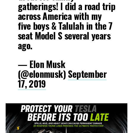
gatherings! I did a road trip
across America with my
five boys & Talulah in the 7
seat Model S several years
ago.
— Elon Musk
(@elonmusk)
September
17, 2019