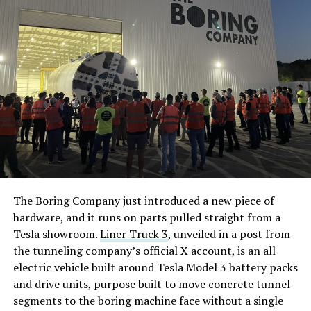
The Boring Company just introduced a new piece of
hardware, and it runs on parts pulled straight from a
Tesla showroom.
Liner Truck 3
, unveiled in a post from
the tunneling company’s official X account, is an all
electric vehicle built around Tesla Model 3 battery packs
and drive units, purpose built to move concrete tunnel
segments to the boring machine face without a single