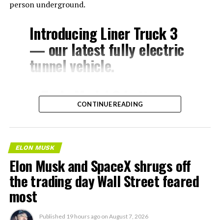
person underground.
Introducing Liner Truck 3
— our latest fully electric
tunnel vehicle.
– Tesla Model 3 battery
CONTINUE READING
and drive units
– Transports 22,000+ lb of
concrete segments to the
ELON MUSK
boring machine
Elon Musk and SpaceX shrugs off
– 28 miles of range
the trading day Wall Street feared
– 12 mph max operating
most
speed
Published
19 hours ago
on
August 7, 2026