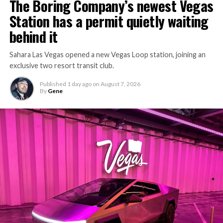
The Boring Company’s newest Vegas
keep the boring machine from idling, which is exactly
Station has a permit quietly waiting
the bottleneck Liner Truck 3 is designed to remove.
behind it
Sahara Las Vegas opened a new Vegas Loop station, joining an
exclusive two resort transit club.
Published
1 day ago
on
August 7, 2026
By
Gene
-