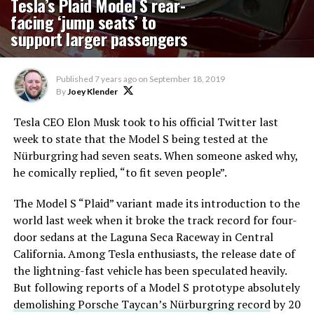
Tesla’s Plaid Model S rear-
facing ‘jump seats’ to
support larger passengers
Published
7 years ago
on
September 18, 2019
By
Joey Klender
Tesla CEO Elon Musk took to his official Twitter last
week to state that the Model S being tested at the
Nürburgring had seven seats. When someone asked why,
he comically replied, “to fit seven people”.
The Model S “Plaid” variant made its introduction to the
world last week when it broke the track record for four-
door sedans at the Laguna Seca Raceway in Central
California. Among Tesla enthusiasts, the release date of
the lightning-fast vehicle has been speculated heavily.
But following reports of a Model S prototype absolutely
demolishing Porsche Taycan’s Nürburgring record
by 20