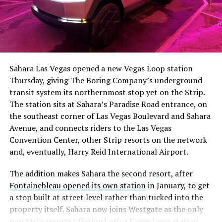
The setup made the outcome notable. Short interest
had climbed to roughly 34 percent of the float heading
into earnings, among the highest of any large cap stock,
Sahara Las Vegas opened a new Vegas Loop station
with about 95 percent of available shares to borrow
Thursday, giving The Boring Company’s underground
already on loan. CEO
Elon Musk warned short sellers
transit system its northernmost stop yet on the Strip.
twice
in the weeks before the lockup, writing on X that
The station sits at Sahara’s Paradise Road entrance, on
“the survival probability of firms who maintain a
the southeast corner of Las Vegas Boulevard and Sahara
significant short position in SpaceX over time is very
Avenue, and connects riders to the Las Vegas
low,” then following up on the morning of earnings with
-
Convention Center, other Strip resorts on the network
“
I try to warn them, but they just double down
.”
and, eventually, Harry Reid International Airport.
When the newly unlocked shares hit the market and the
It also reinforces something Tesla owners have watched
The addition makes Sahara the second resort, after
selloff never showed up, some of that short position
happen gradually across Musk’s companies: passenger
Fontainebleau opened its own station
in January, to get
appears to have started unwinding.
TipRanks reported
car hardware finding a second life in heavy equipment.
a stop built at street level rather than tucked into the
that options activity shifted toward bullish strategies
Model 3 drive units already move people through the
property itself. Sahara now joins Westgate as the only
like put selling and risk reversals following the rally,
Vegas Loop, and now the same components are hauling
two Strip resorts offering both a Vegas Loop station