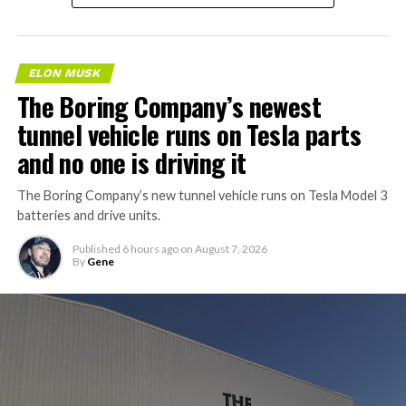
ELON MUSK
The Boring Company’s newest
tunnel vehicle runs on Tesla parts
and no one is driving it
The Boring Company’s new tunnel vehicle runs on Tesla Model 3
batteries and drive units.
Published
6 hours ago
on
August 7, 2026
By
Gene