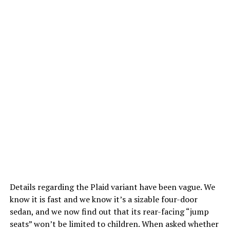
Details regarding the Plaid variant have been vague. We
know it is fast and we know it’s a sizable four-door
sedan, and we now find out that its rear-facing “jump
seats” won’t be limited to children.
When asked whether