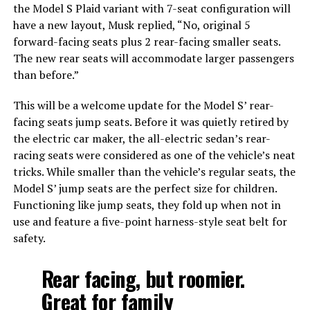
the Model S Plaid variant with 7-seat configuration will
have a new layout, Musk replied, “No, original 5
forward-facing seats plus 2 rear-facing smaller seats.
The new rear seats will accommodate larger passengers
than before.”
This will be a welcome update for the Model S’ rear-
facing seats jump seats. Before it was quietly retired by
the electric car maker, the all-electric sedan’s rear-
racing seats were considered as one of the vehicle’s neat
tricks. While smaller than the vehicle’s regular seats, the
Model S’ jump seats are the perfect size for children.
Functioning like jump seats, they fold up when not in
use and feature a five-point harness-style seat belt for
safety.
Rear facing, but roomier.
Great for family