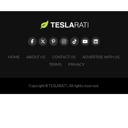
HOME
ABOUT US
CONTACT US
ADVERTISE WITH US
TERMS
PRIVACY
Copyright © TESLARATI. All rights reserved.