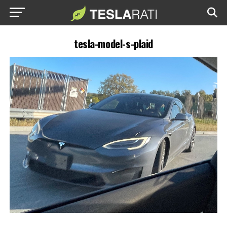
tesla-model-s-plaid