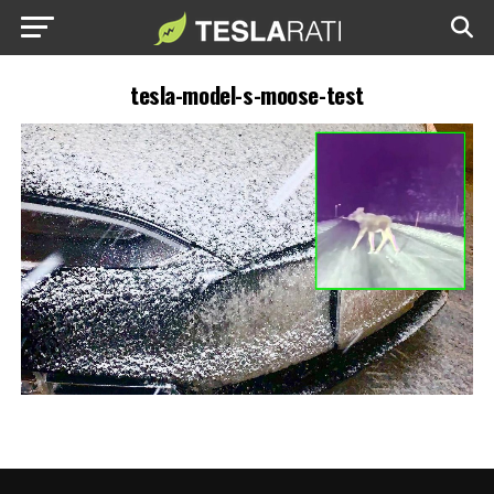
tesla-model-s-moose-test