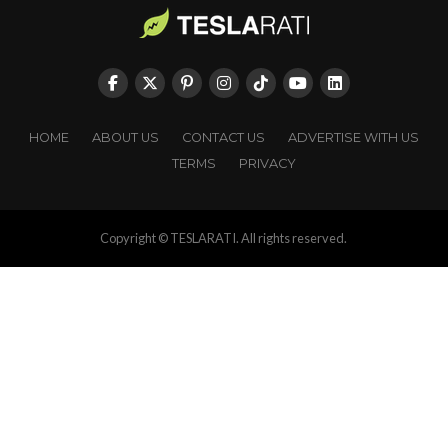
HOME
ABOUT US
CONTACT US
ADVERTISE WITH US
TERMS
PRIVACY
Copyright © TESLARATI. All rights reserved.