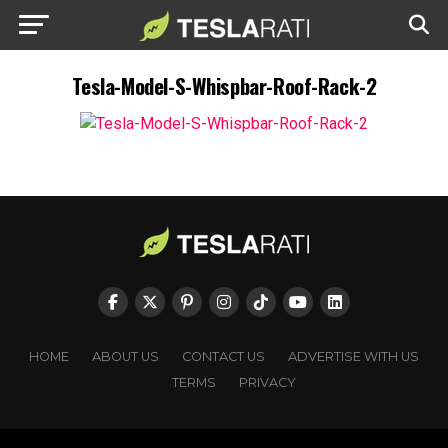
Tesla-Model-S-Whispbar-Roof-Rack-2
HOME
ABOUT US
CONTACT US
ADVERTISE WITH US
TERMS
PRIVACY